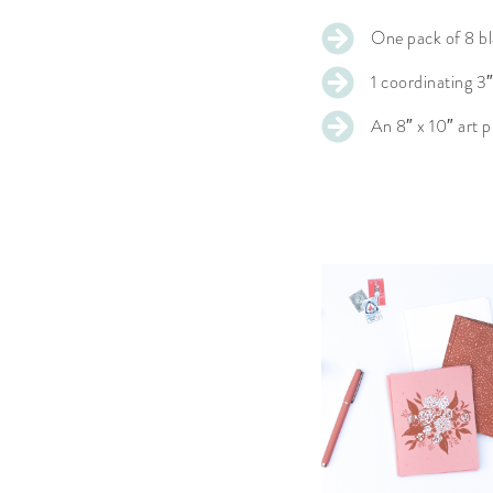
One pack of 8 bl
1 coordinating 3″
An 8″ x 10″ art p