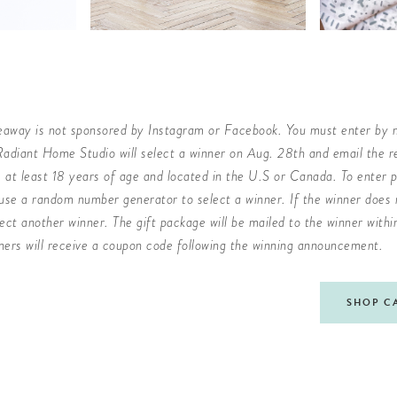
veaway is not sponsored by Instagram or Facebook. You must enter by 
adiant Home Studio will select a winner on Aug. 28th and email the re
at least 18 years of age and located in the U.S or Canada. To enter p
use a random number generator to select a winner. If the winner does n
lect another winner. The gift package will be mailed to the winner with
ners will receive a coupon code following the winning announcement.
SHOP C