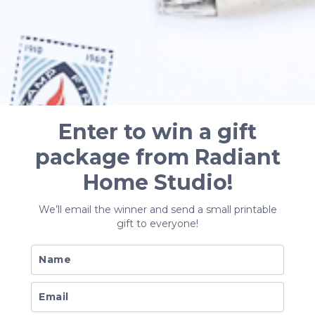
Enter to win a gift
package from Radiant
Home Studio!
We’ll email the winner and send a small printable
gift to everyone!