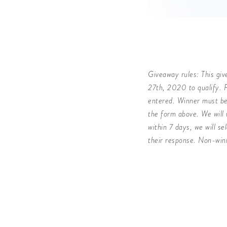
Giveaway rules: This gi
27th, 2020 to qualify. R
entered. Winner must be 
the form above. We will 
within 7 days, we will se
their response. Non-win