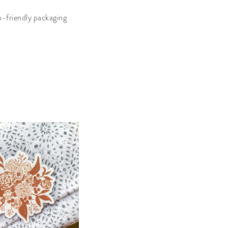
o-friendly packaging