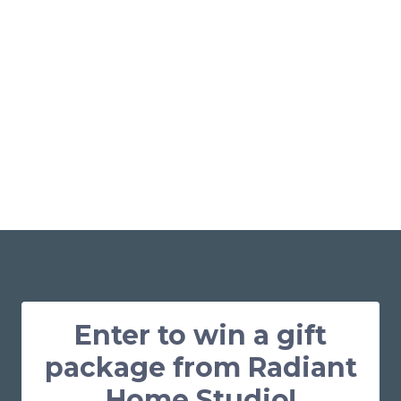
Enter to win a gift
package from Radiant
Home Studio!