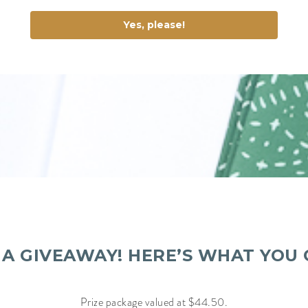
Yes, please!
S A GIVEAWAY! HERE’S WHAT YOU 
Prize package valued at $44.50.