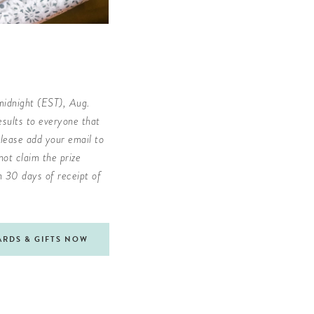
midnight (EST), Aug.
sults to everyone that
lease add your email to
ot claim the prize
in 30 days of receipt of
ARDS & GIFTS NOW