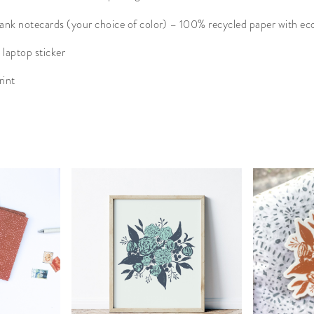
ank notecards (your choice of color) – 100% recycled paper with ec
 laptop sticker
rint