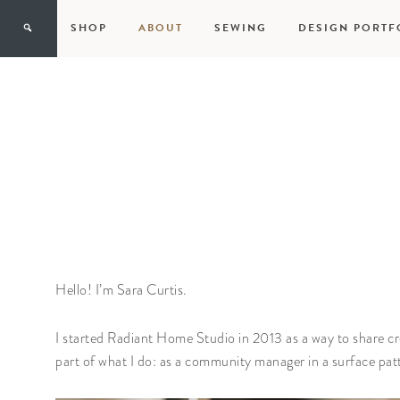
SHOP
ABOUT
SEWING
DESIGN PORTF
Hello! I’m Sara Curtis.
I started Radiant Home Studio in 2013 as a way to share c
part of what I do: as a community manager in a surface pa