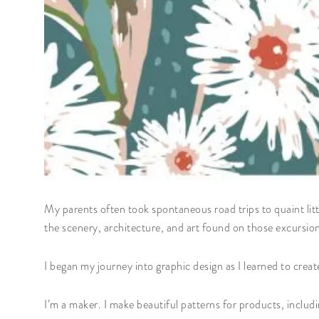
My parents often took spontaneous road trips to quaint littl
the scenery, architecture, and art found on those excursio
I began my journey into graphic design as I learned to create
I’m a maker. I make beautiful patterns for products, includi