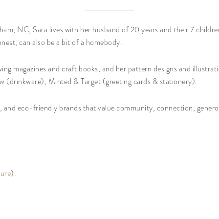
am, NC, Sara lives with her husband of 20 years and their 7 childre
onest, can also be a bit of a homebody.
ing magazines and craft books, and her pattern designs and illustrati
w (drinkware), Minted & Target (greeting cards & stationery).
s, and eco-friendly brands that value community, connection, generos
ture
).