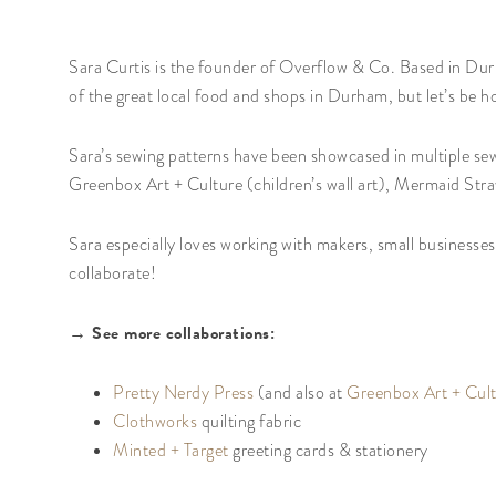
Sara Curtis is the founder of Overflow & Co. Based in Durh
of the great local food and shops in Durham, but let’s be h
Sara’s sewing patterns have been showcased in multiple sew
Greenbox Art + Culture (children’s wall art), Mermaid Stra
Sara especially loves working with makers, small businesse
collaborate!
→ See more collaborations:
Pretty Nerdy Press
(and also at
Greenbox Art + Cul
Clothworks
quilting fabric
Minted + Target
greeting cards & stationery