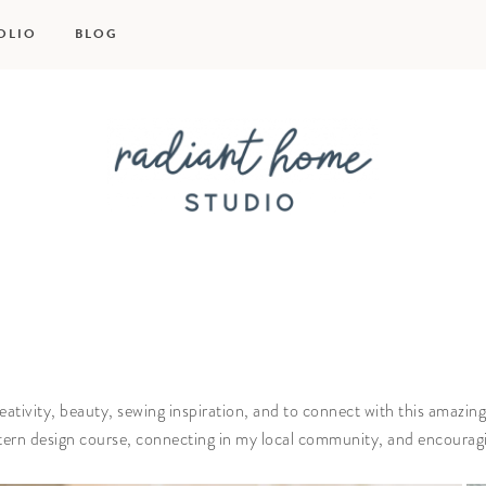
OLIO
BLOG
Radiant
Home
Studio
reativity, beauty, sewing inspiration, and to connect with this ama
ttern design course, connecting in my local community, and encoura