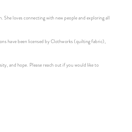
n. She loves connecting with new people and exploring all
ons have been licensed by Clothworks (quilting fabric),
ity, and hope. Please reach out if you would like to