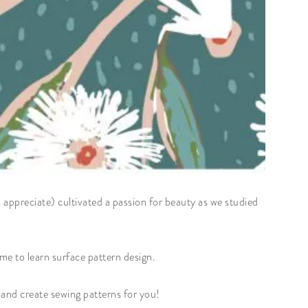
s appreciate) cultivated a passion for beauty as we studied
 me to learn surface pattern design.
w and create sewing patterns for you!