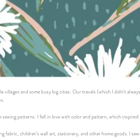
e villages and some busy big cities. Our travels (which I didn’t alway
ns.
 sewing patterns. I fell in love with color and pattern, which inspired
ng fabric, children’s wall art, stationery, and other home goods. I se