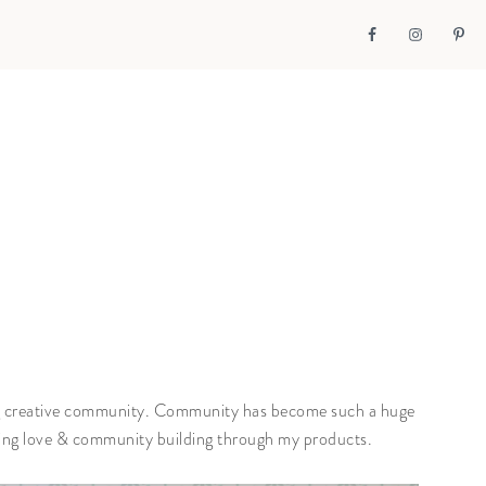
zing creative community. Community has become such a huge
ging love & community building through my products.