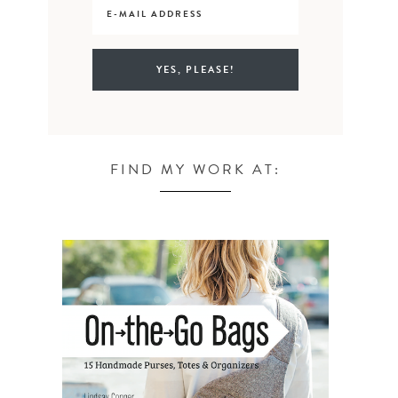
FIND MY WORK AT: