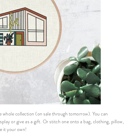
he whole collection (on sale through tomorrow). You can
play or give as a gift. Or stitch one onto a bag, clothing, pillow,
e it your own!