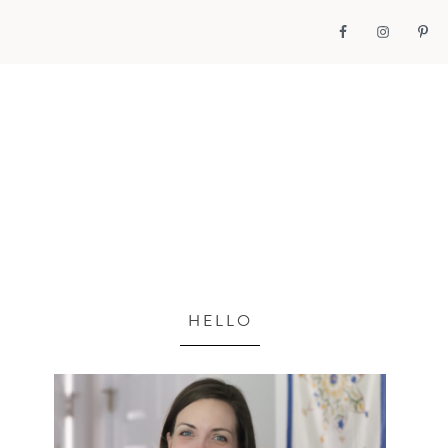
HELLO