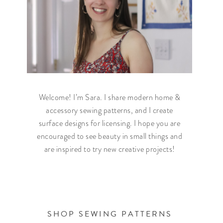
Welcome! I’m Sara. I share modern home &
accessory sewing patterns, and I create
surface designs for licensing. I hope you are
encouraged to see beauty in small things and
are inspired to try new creative projects!
SHOP SEWING PATTERNS