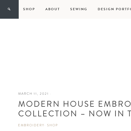
SHOP
ABOUT
SEWING
DESIGN PORTF
MARCH 11, 2021
·
MODERN HOUSE EMBRO
COLLECTION – NOW IN 
EMBROIDERY
·
SHOP