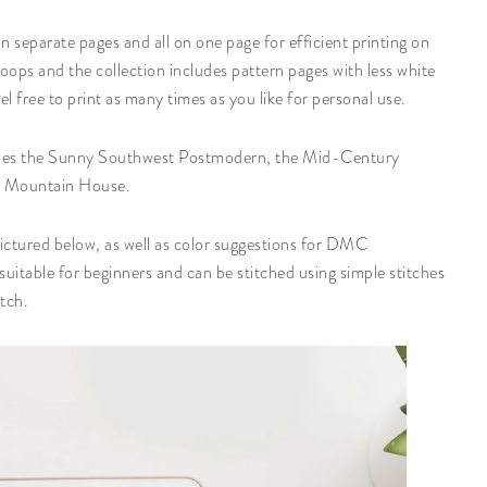
 separate pages and all on one page for efficient printing on
ops and the collection includes pattern pages with less white
l free to print as many times as you like for personal use.
ludes the Sunny Southwest Postmodern, the Mid-Century
n Mountain House.
 pictured below, as well as color suggestions for DMC
uitable for beginners and can be stitched using simple stitches
itch.