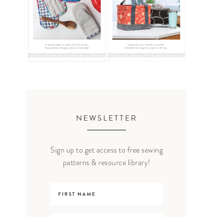
NEWSLETTER
Sign up to get access to free sewing
patterns & resource library!