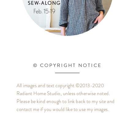
© COPYRIGHT NOTICE
All images and text copyright ©2013-2020
Radiant Home Studio, unless otherwise noted.
Please be kind enough to link back to my site and
contact me if you would like to use my images.