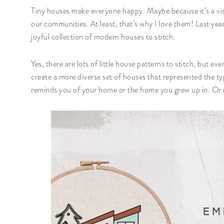
Tiny houses make everyone happy. Maybe because it’s a visu
our communities. At least, that’s why I love them! Last yea
joyful collection of modern houses to stitch.
Yes, there are lots of little house patterns to stitch, but ev
create a more diverse set of houses that represented the ty
reminds you of your home or the home you grew up in. Or 