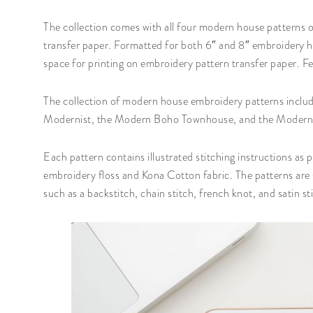
The collection comes with all four modern house patterns on
transfer paper. Formatted for both 6″ and 8″ embroidery ho
space for printing on embroidery pattern transfer paper. Fee
The collection of modern house embroidery patterns inc
Modernist, the Modern Boho Townhouse, and the Moder
Each pattern contains illustrated stitching instructions as
embroidery floss and Kona Cotton fabric. The patterns are s
such as a backstitch, chain stitch, french knot, and satin st