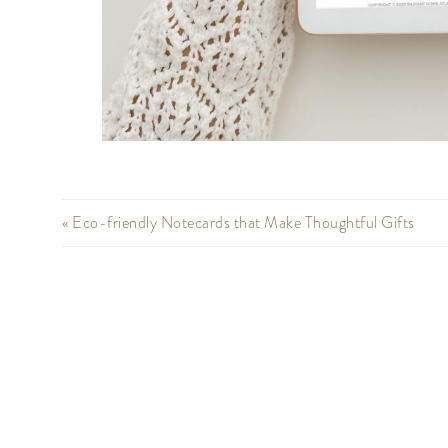
« Eco-friendly Notecards that Make Thoughtful Gifts