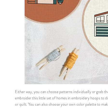
Either way, you can choose patterns individually or grab t
embroider this little set of homes in embroidery hoops to dis
or quilt. You can also choose your own color palette to mak