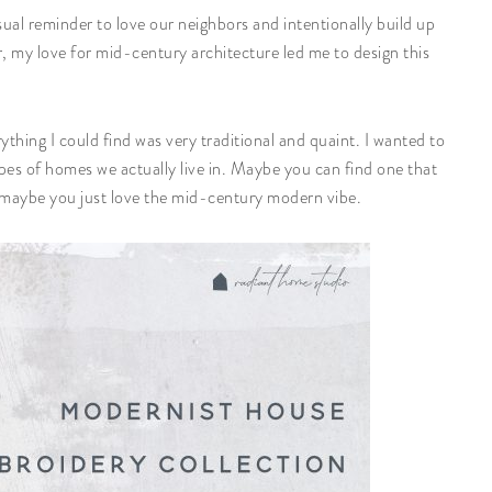
al reminder to love our neighbors and intentionally build up
r, my love for mid-century architecture led me to design this
erything I could find was very traditional and quaint. I wanted to
pes of homes we actually live in. Maybe you can find one that
maybe you just love the mid-century modern vibe.