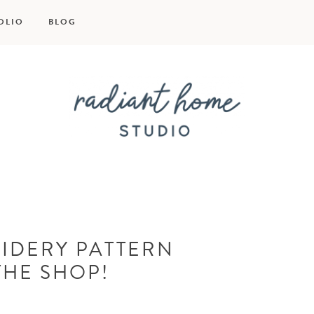
OLIO
BLOG
Radiant
Home
IDERY PATTERN
Studio
THE SHOP!