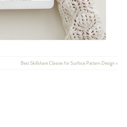
Best Skillshare Classes for Surface Pattern Design »