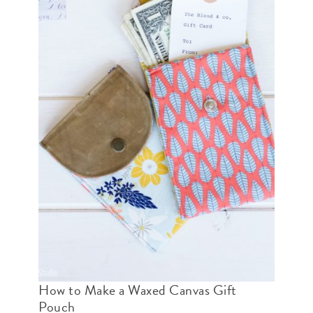
How to Make a Waxed Canvas Gift
Pouch