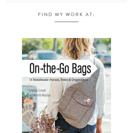
FIND MY WORK AT: