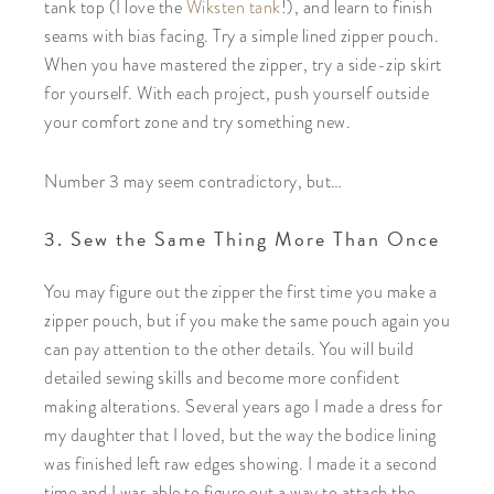
tank top (I love the
Wiksten tank
!), and learn to finish
seams with bias facing. Try a simple lined zipper pouch.
When you have mastered the zipper, try a side-zip skirt
for yourself. With each project, push yourself outside
your comfort zone and try something new.
Number 3 may seem contradictory, but…
3. Sew the Same Thing More Than Once
You may figure out the zipper the first time you make a
zipper pouch, but if you make the same pouch again you
can pay attention to the other details. You will build
detailed sewing skills and become more confident
making alterations. Several years ago I made a dress for
my daughter that I loved, but the way the bodice lining
was finished left raw edges showing. I made it a second
time and I was able to figure out a way to attach the