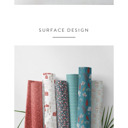
SURFACE DESIGN