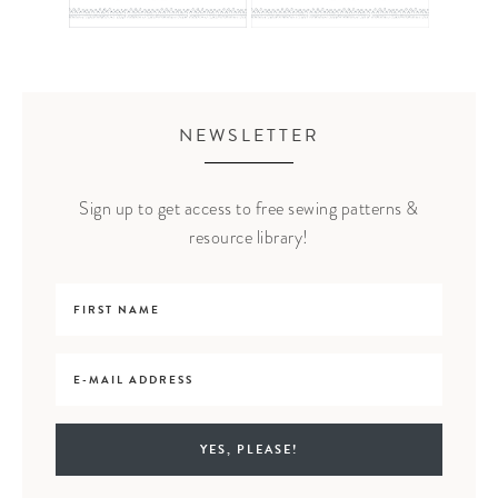
NEWSLETTER
Sign up to get access to free sewing patterns &
resource library!