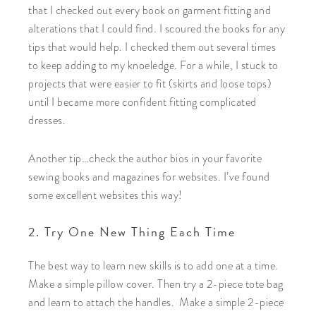
that I checked out every book on garment fitting and
alterations that I could find. I scoured the books for any
tips that would help. I checked them out several times
to keep adding to my knoeledge. For a while, I stuck to
projects that were easier to fit (skirts and loose tops)
until I became more confident fitting complicated
dresses.
Another tip…check the author bios in your favorite
sewing books and magazines for websites. I’ve found
some excellent websites this way!
2. Try One New Thing Each Time
The best way to learn new skills is to add one at a time.
Make a simple pillow cover. Then try a 2-piece tote bag
and learn to attach the handles. Make a simple 2-piece