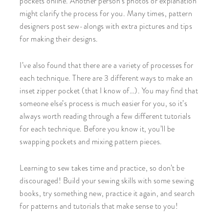
pockets online. Another person’s photos or explanation
might clarify the process for you. Many times, pattern
designers post sew-alongs with extra pictures and tips
for making their designs.
I’ve also found that there are a variety of processes for
each technique. There are 3 different ways to make an
inset zipper pocket (that I know of…). You may find that
someone else’s process is much easier for you, so it’s
always worth reading through a few different tutorials
for each technique. Before you know it, you’ll be
swapping pockets and mixing pattern pieces.
Learning to sew takes time and practice, so don’t be
discouraged! Build your sewing skills with some sewing
books, try something new, practice it again, and search
for patterns and tutorials that make sense to you!