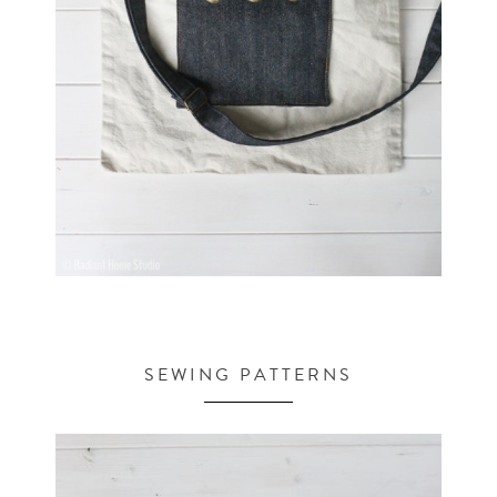
SEWING PATTERNS