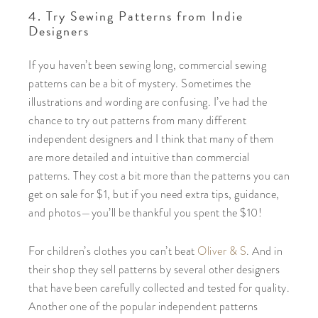
4. Try Sewing Patterns from Indie
Designers
If you haven’t been sewing long, commercial sewing
patterns can be a bit of mystery. Sometimes the
illustrations and wording are confusing. I’ve had the
chance to try out patterns from many different
independent designers and I think that many of them
are more detailed and intuitive than commercial
patterns. They cost a bit more than the patterns you can
get on sale for $1, but if you need extra tips, guidance,
and photos—you’ll be thankful you spent the $10!
For children’s clothes you can’t beat
Oliver & S
. And in
their shop they sell patterns by several other designers
that have been carefully collected and tested for quality.
Another one of the popular independent patterns