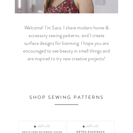
Welcome! I’m Sara. I share modern home &
accessory sewing patterns, and I create
surface designs for licensing. I hope you are
encouraged to see beauty in small things and
are inspired to try new creative projects!
SHOP SEWING PATTERNS