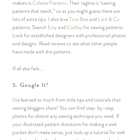
makers is
Colette Patterns
. Their tagline is “sewing
patterns that teach,” so as you might guess there are
lots of extra tips. I also love
True Bias
and
Liesl & Co
patterns. Search
Etsy
and
Craftsy
for sewing patterns.
Look for established designers with professional photos
and designs. Read reviews to see what other people
have made with the patterns.
If all else fails…
5. Google It!
I’ve learned so much from little tips and tutorials that
sewing bloggers share! You can find step-by-step
photos for almost any sewing technique you need. If
your illustrated pattern directions for making a welt
pocket don’t make sense, just look up a tutorial for welt