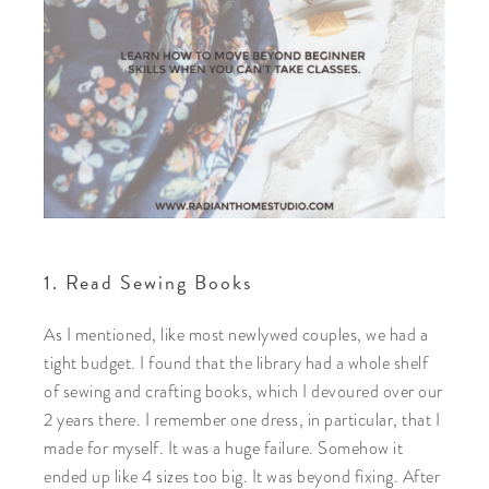
1. Read Sewing Books
As I mentioned, like most newlywed couples, we had a
tight budget. I found that the library had a whole shelf
of sewing and crafting books, which I devoured over our
2 years there. I remember one dress, in particular, that I
made for myself. It was a huge failure. Somehow it
ended up like 4 sizes too big. It was beyond fixing. After