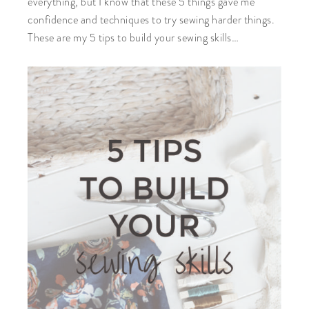
everything, but I know that these 5 things gave me
confidence and techniques to try sewing harder things.
These are my 5 tips to build your sewing skills…