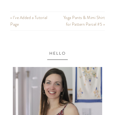
« I’ve Added a Tutorial
Yoga Pants & Mimi Shirt
Page
for Pattern Parcel #5 »
HELLO