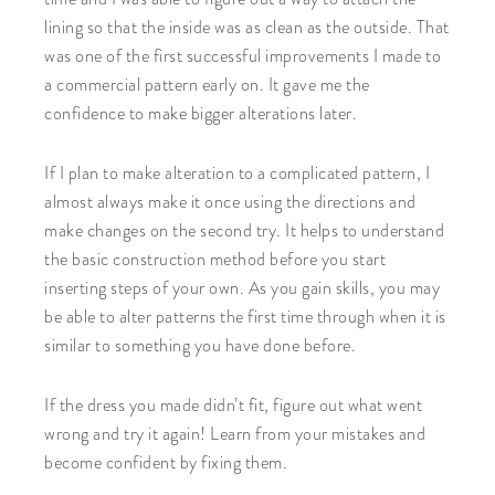
lining so that the inside was as clean as the outside. That
was one of the first successful improvements I made to
a commercial pattern early on. It gave me the
confidence to make bigger alterations later.
If I plan to make alteration to a complicated pattern, I
almost always make it once using the directions and
make changes on the second try. It helps to understand
the basic construction method before you start
inserting steps of your own. As you gain skills, you may
be able to alter patterns the first time through when it is
similar to something you have done before.
If the dress you made didn’t fit, figure out what went
wrong and try it again! Learn from your mistakes and
become confident by fixing them.