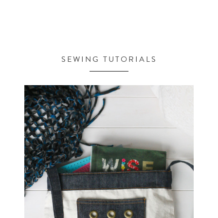
SEWING TUTORIALS