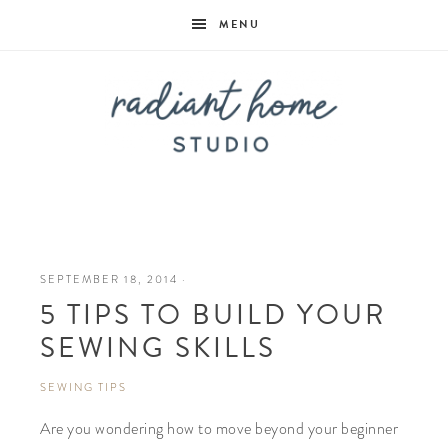
MENU
Radiant
Home
SEPTEMBER 18, 2014
·
5 TIPS TO BUILD YOUR
Studio
SEWING SKILLS
SEWING TIPS
Are you wondering how to move beyond your beginner