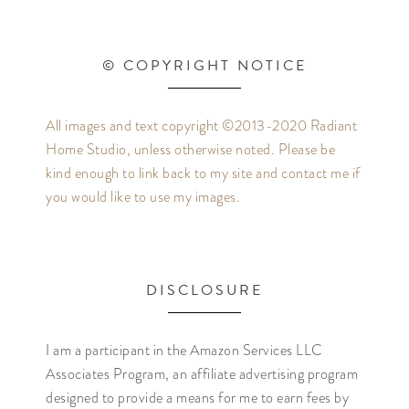
© COPYRIGHT NOTICE
All images and text copyright ©2013-2020 Radiant
Home Studio, unless otherwise noted. Please be
kind enough to link back to my site and contact me if
you would like to use my images.
DISCLOSURE
I am a participant in the Amazon Services LLC
Associates Program, an affiliate advertising program
designed to provide a means for me to earn fees by