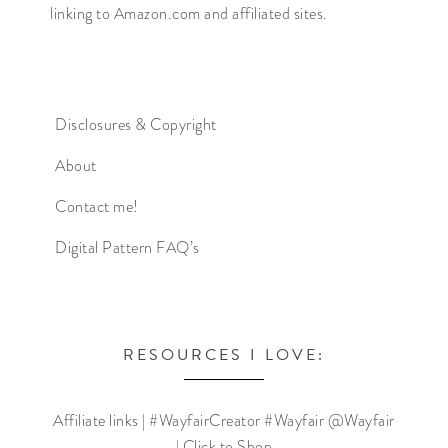
linking to Amazon.com and affiliated sites.
Disclosures & Copyright
About
Contact me!
Digital Pattern FAQ’s
RESOURCES I LOVE:
Affiliate links | #WayfairCreator #Wayfair @Wayfair
| Click to Shop