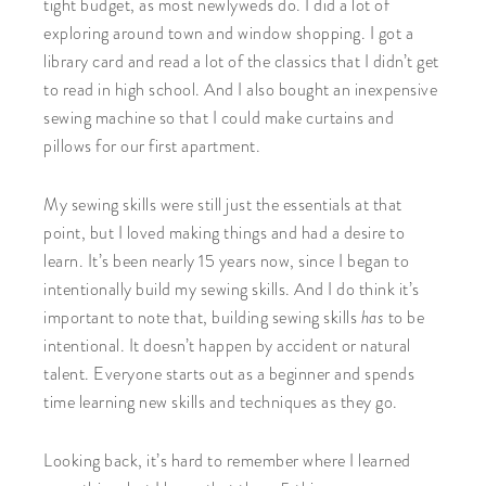
tight budget, as most newlyweds do. I did a lot of
exploring around town and window shopping. I got a
library card and read a lot of the classics that I didn’t get
to read in high school. And I also bought an inexpensive
sewing machine so that I could make curtains and
pillows for our first apartment.
My sewing skills were still just the essentials at that
point, but I loved making things and had a desire to
learn. It’s been nearly 15 years now, since I began to
intentionally build my sewing skills. And I do think it’s
has
important to note that, building sewing skills
to be
intentional. It doesn’t happen by accident or natural
talent. Everyone starts out as a beginner and spends
time learning new skills and techniques as they go.
Looking back, it’s hard to remember where I learned