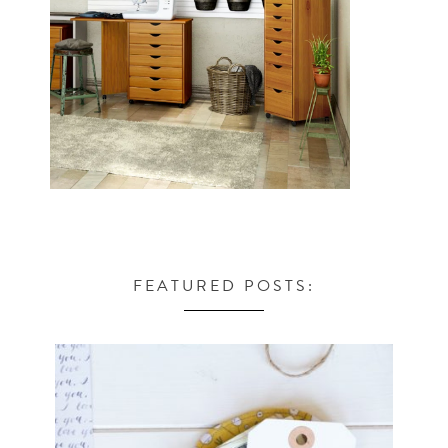
FEATURED POSTS: