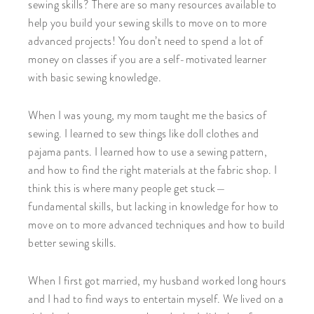
sewing skills? There are so many resources available to
help you build your sewing skills to move on to more
advanced projects! You don’t need to spend a lot of
money on classes if you are a self-motivated learner
with basic sewing knowledge.
When I was young, my mom taught me the basics of
sewing. I learned to sew things like doll clothes and
pajama pants. I learned how to use a sewing pattern,
and how to find the right materials at the fabric shop. I
think this is where many people get stuck—
fundamental skills, but lacking in knowledge for how to
move on to more advanced techniques and how to build
better sewing skills.
When I first got married, my husband worked long hours
and I had to find ways to entertain myself. We lived on a