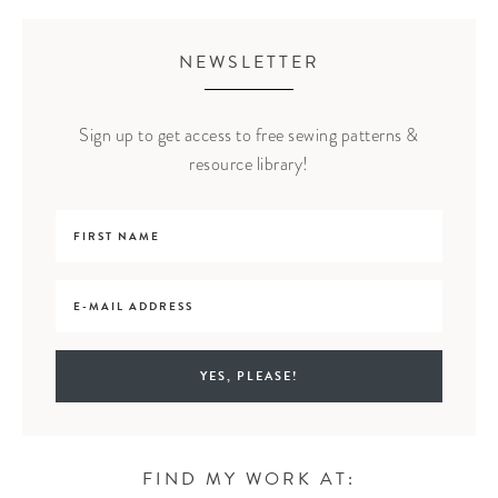
NEWSLETTER
Sign up to get access to free sewing patterns &
resource library!
FIND MY WORK AT: