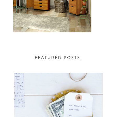
FEATURED POSTS: