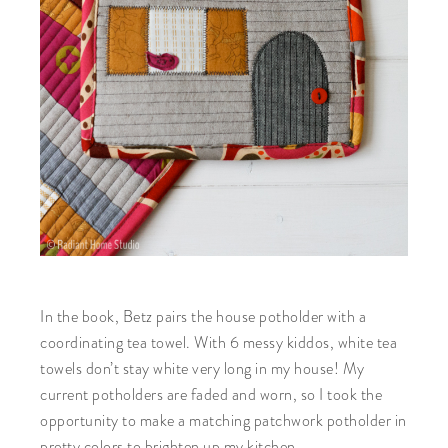
In the book, Betz pairs the house potholder with a
coordinating tea towel. With 6 messy kiddos, white tea
towels don’t stay white very long in my house! My
current potholders are faded and worn, so I took the
opportunity to make a matching patchwork potholder in
pretty colors to brighten up my kitchen.