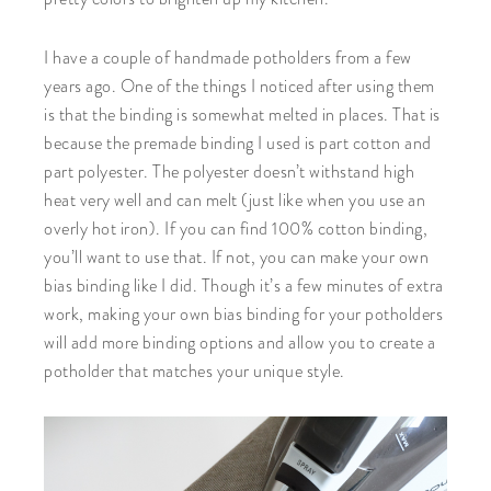
I have a couple of handmade potholders from a few
years ago. One of the things I noticed after using them
is that the binding is somewhat melted in places. That is
because the premade binding I used is part cotton and
part polyester. The polyester doesn’t withstand high
heat very well and can melt (just like when you use an
overly hot iron). If you can find 100% cotton binding,
you’ll want to use that. If not, you can make your own
bias binding like I did. Though it’s a few minutes of extra
work, making your own bias binding for your potholders
will add more binding options and allow you to create a
potholder that matches your unique style.