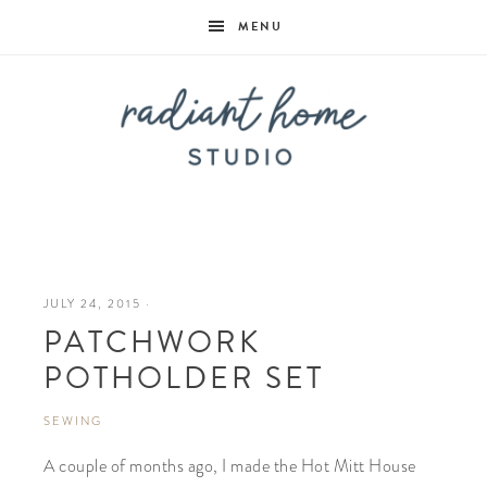
MENU
Radiant
Home
JULY 24, 2015
·
PATCHWORK
Studio
POTHOLDER SET
SEWING
A couple of months ago, I made the Hot Mitt House