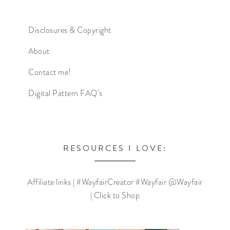
Disclosures & Copyright
About
Contact me!
Digital Pattern FAQ’s
RESOURCES I LOVE:
Affiliate links | #WayfairCreator #Wayfair @Wayfair
| Click to Shop