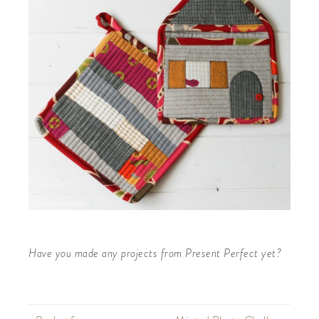
Have you made any projects from Present Perfect yet?