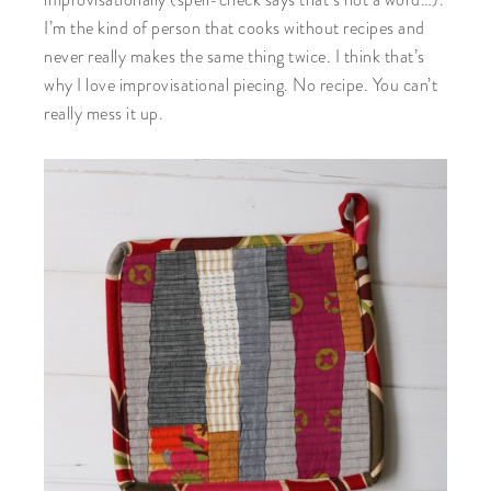
improvisationally (spell-check says that’s not a word…).
I’m the kind of person that cooks without recipes and
never really makes the same thing twice. I think that’s
why I love improvisational piecing. No recipe. You can’t
really mess it up.