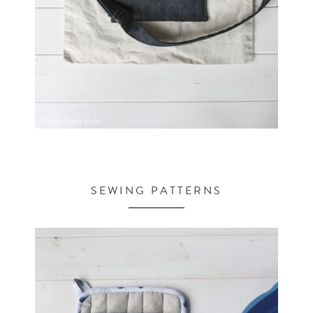
SEWING PATTERNS