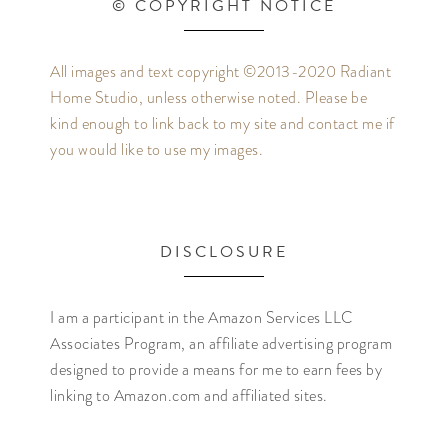
© COPYRIGHT NOTICE
All images and text copyright ©2013-2020 Radiant
Home Studio, unless otherwise noted. Please be
kind enough to link back to my site and contact me if
you would like to use my images.
DISCLOSURE
I am a participant in the Amazon Services LLC
Associates Program, an affiliate advertising program
designed to provide a means for me to earn fees by
linking to Amazon.com and affiliated sites.