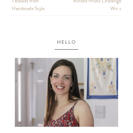
« Basket from
Minted Photo Challenge
Handmade Style
Win »
HELLO