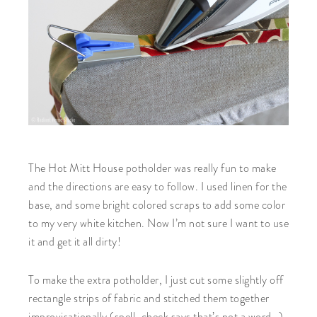
The Hot Mitt House potholder was really fun to make
and the directions are easy to follow. I used linen for the
base, and some bright colored scraps to add some color
to my very white kitchen. Now I’m not sure I want to use
it and get it all dirty!
To make the extra potholder, I just cut some slightly off
rectangle strips of fabric and stitched them together