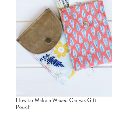
How to Make a Waxed Canvas Gift
Pouch