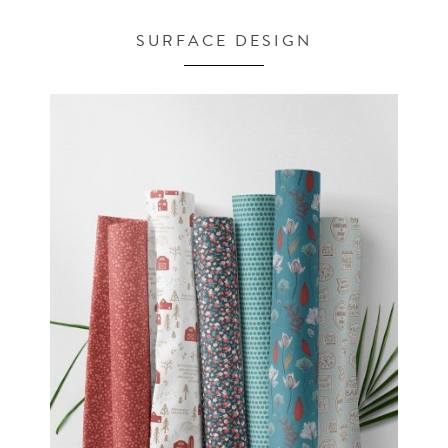
SURFACE DESIGN