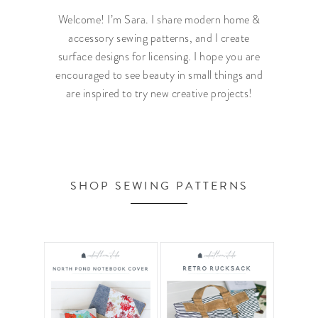
Welcome! I’m Sara. I share modern home &
accessory sewing patterns, and I create
surface designs for licensing. I hope you are
encouraged to see beauty in small things and
are inspired to try new creative projects!
SHOP SEWING PATTERNS