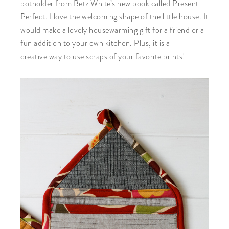
potholder from Betz White’s new book called Present
Perfect. I love the welcoming shape of the little house. It
would make a lovely housewarming gift for a friend or a
fun addition to your own kitchen. Plus, it is a
creative way to use scraps of your favorite prints!