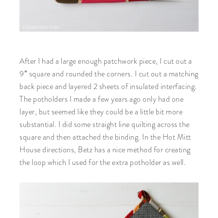
After I had a large enough patchwork piece, I cut out a
9″ square and rounded the corners. I cut out a matching
back piece and layered 2 sheets of insulated interfacing.
The potholders I made a few years ago only had one
layer, but seemed like they could be a little bit more
substantial. I did some straight line quilting across the
square and then attached the binding. In the Hot Mitt
House directions, Betz has a nice method for creating
the loop which I used for the extra potholder as well.