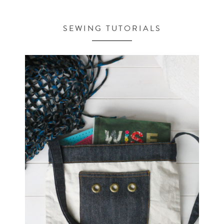
SEWING TUTORIALS