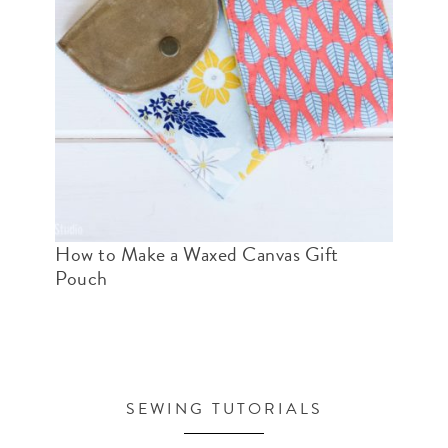
How to Make a Waxed Canvas Gift
Pouch
SEWING TUTORIALS