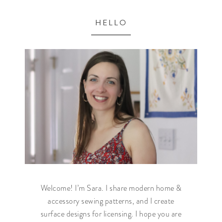
HELLO
Welcome! I’m Sara. I share modern home &
accessory sewing patterns, and I create
surface designs for licensing. I hope you are