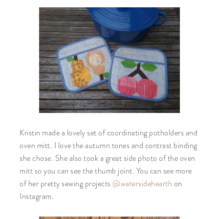
Kristin made a lovely set of coordinating potholders and
oven mitt. I love the autumn tones and contrast binding
she chose. She also took a great side photo of the oven
mitt so you can see the thumb joint. You can see more
of her pretty sewing projects
@watersidehearth
on
Instagram.