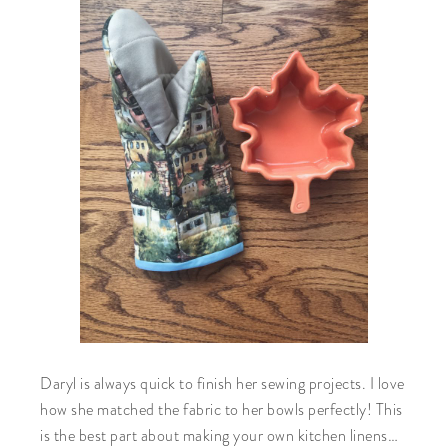
Daryl is always quick to finish her sewing projects. I love
how she matched the fabric to her bowls perfectly! This
is the best part about making your own kitchen linens…