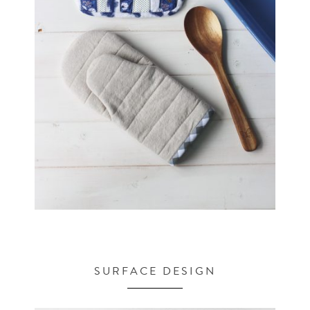
SURFACE DESIGN