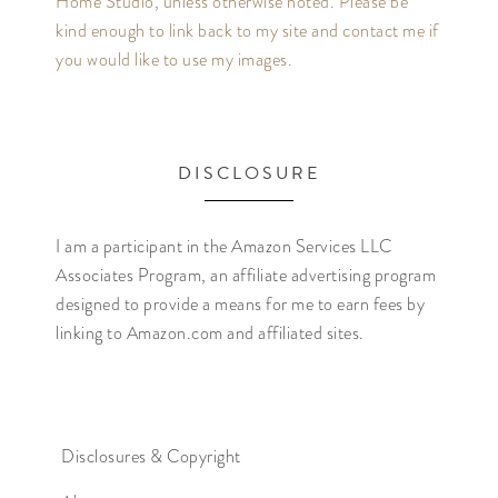
Home Studio, unless otherwise noted. Please be
kind enough to link back to my site and contact me if
you would like to use my images.
DISCLOSURE
I am a participant in the Amazon Services LLC
Associates Program, an affiliate advertising program
designed to provide a means for me to earn fees by
linking to Amazon.com and affiliated sites.
Disclosures & Copyright