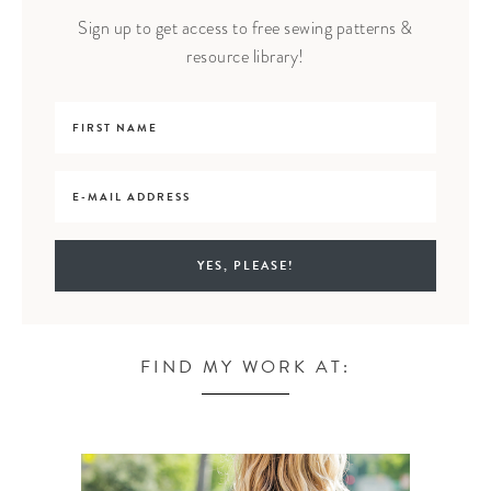
Sign up to get access to free sewing patterns &
resource library!
FIND MY WORK AT: