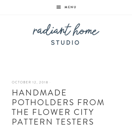
MENU
Radiant
Home
OCTOBER 12, 2018
·
HANDMADE
Studio
POTHOLDERS FROM
THE FLOWER CITY
PATTERN TESTERS