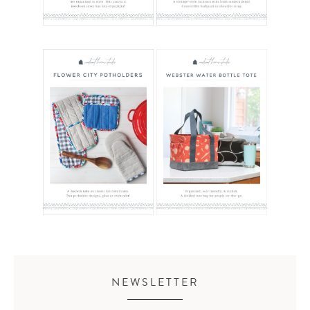
NEWSLETTER