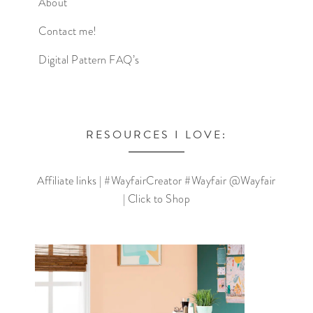
About
Contact me!
Digital Pattern FAQ’s
RESOURCES I LOVE:
Affiliate links | #WayfairCreator #Wayfair @Wayfair
| Click to Shop