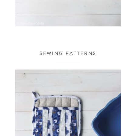
SEWING PATTERNS