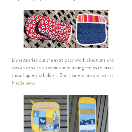
Danette tried out the extra patchwork directions and
was able to use up some coordinating scraps to make
these happy potholders! She shares more projects at
Nettie Sews
.