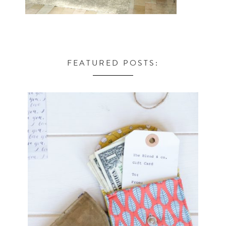
FEATURED POSTS: