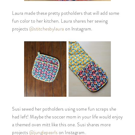
Laura made these pretty potholders that will add some
fun color to her kitchen. Laura shares her sewing
projects
@stitchesbylaura
on Instagram.
Susi sewed her potholders using some fun scraps she
had left! Maybe the soccer mom in your life would enjoy
a themed oven mitt like this one. Susi shares more
projects
@junglepearls
on Instagram.