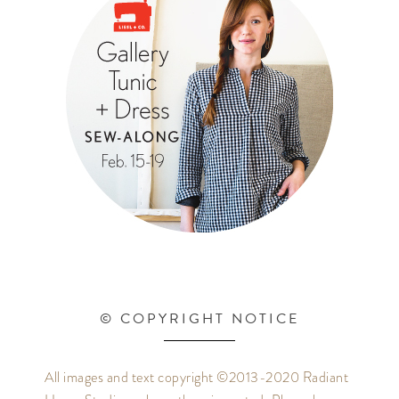
© COPYRIGHT NOTICE
All images and text copyright ©2013-2020 Radiant