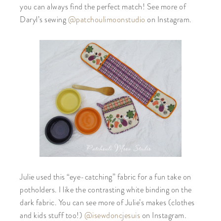
you can always find the perfect match! See more of
Daryl’s sewing
@patchoulimoonstudio
on Instagram.
Julie used this “eye-catching” fabric for a fun take on
potholders. I like the contrasting white binding on the
dark fabric. You can see more of Julie’s makes (clothes
and kids stuff too!)
@isewdoncjesuis
on Instagram.