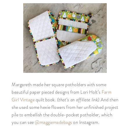
Margareth made her square potholders with some
beautiful paper pieced designs from Lori Holt’s
Farm
(that’s an affiliate link)
Girl Vintage
quilt book.
And then
she used some
hexie
flowers from her unfinished project
pile to embellish the double-pocket potholder, which
you can see
@maggiemadebags
on Instagram.