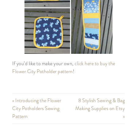
If you’d like to make your own,
click here to buy the
Flower City Potholder pattern
!
« Introducing the Flower
8 Stylish Sewing & Bag
City Potholders Sewing
Making Supplies on Etsy
Pattern
»