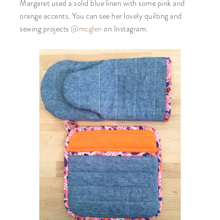
Margaret used a solid blue linen with some pink and
orange accents. You can see her lovely quilting and
sewing projects
@mcglen
on Instagram.