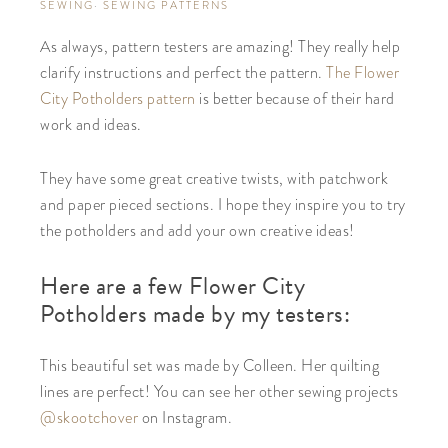
SEWING
·
SEWING PATTERNS
As always, pattern testers are amazing! They really help
clarify instructions and perfect the pattern.
The Flower
City Potholders pattern
is better because of their hard
work and ideas.
They have some great creative twists, with patchwork
and paper pieced sections. I hope they inspire you to try
the potholders and add your own creative ideas!
Here are a few Flower City
Potholders made by my testers:
This beautiful set was made by Colleen. Her quilting
lines are perfect! You can see her other sewing projects
@skootchover
on Instagram.