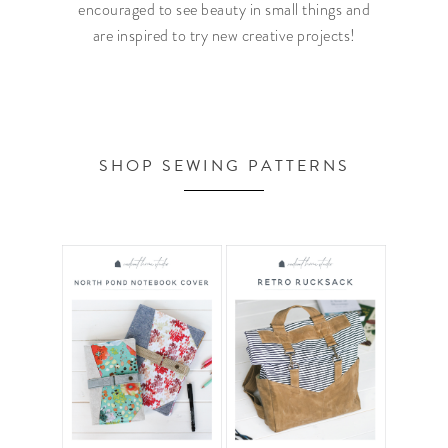
encouraged to see beauty in small things and
are inspired to try new creative projects!
SHOP SEWING PATTERNS