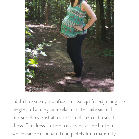
I didn’t make any modifications except for adjusting the
length and adding some elastic to the side seam. I
measured my bust at a size 10 and then cut a size 10
dress. The dress pattern has a band at the bottom,
which can be eliminated completely for a maternity