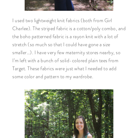
I used two lightweight knit fabrics (both from Girl
Charlee). The striped fabric is a cotton/poly combo, and
the boho patterned fabric is a rayon knit with a lot of
stretch (so much so that I could have gone a size
smaller…). I have very few maternity stores nearby, so
I’m left with a bunch of solid-colored plain tees from
Target. These fabrics were just what I needed to add
some color and pattern to my wardrobe.