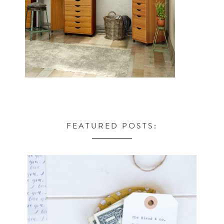
FEATURED POSTS: