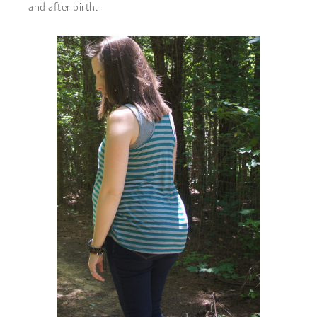
and after birth.