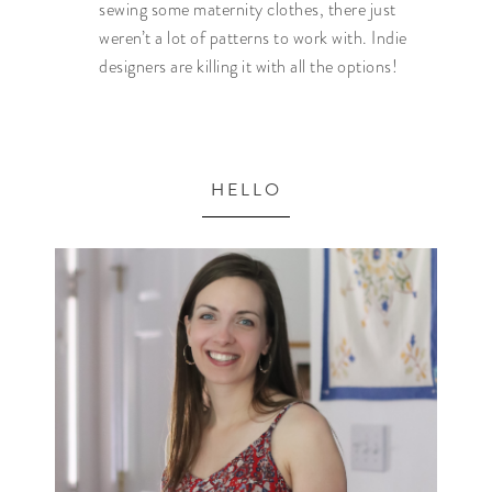
sewing some maternity clothes, there just
weren’t a lot of patterns to work with. Indie
designers are killing it with all the options!
HELLO