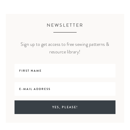
NEWSLETTER
Sign up to get access to free sewing patterns &
resource library!