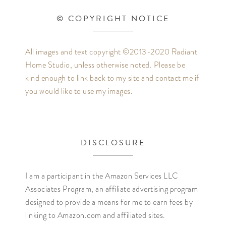
© COPYRIGHT NOTICE
All images and text copyright ©2013-2020 Radiant
Home Studio, unless otherwise noted. Please be
kind enough to link back to my site and contact me if
you would like to use my images.
DISCLOSURE
I am a participant in the Amazon Services LLC
Associates Program, an affiliate advertising program
designed to provide a means for me to earn fees by
linking to Amazon.com and affiliated sites.