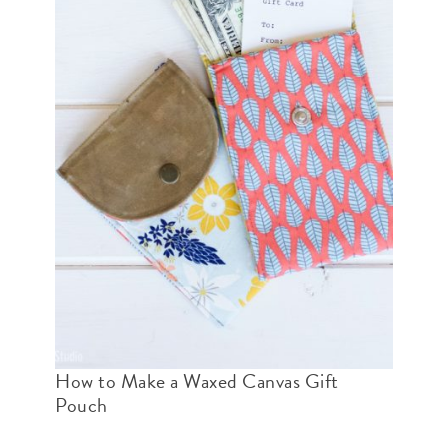
How to Make a Waxed Canvas Gift
Pouch