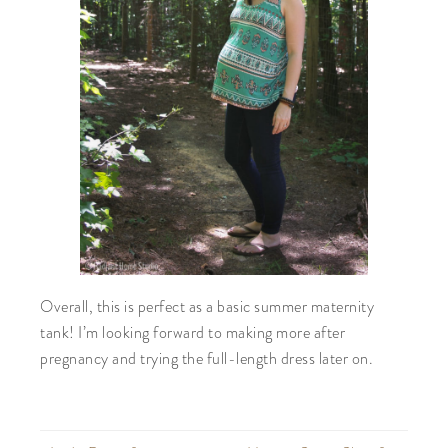
Overall, this is perfect as a basic summer maternity
tank! I’m looking forward to making more after
pregnancy and trying the full-length dress later on.