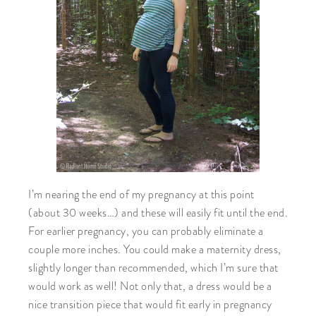
I’m nearing the end of my pregnancy at this point
(about 30 weeks…) and these will easily fit until the end.
For earlier pregnancy, you can probably eliminate a
couple more inches. You could make a maternity dress,
slightly longer than recommended, which I’m sure that
would work as well! Not only that, a dress would be a
nice transition piece that would fit early in pregnancy