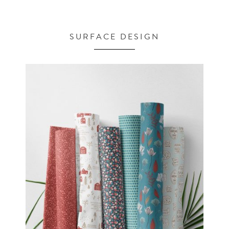
SURFACE DESIGN