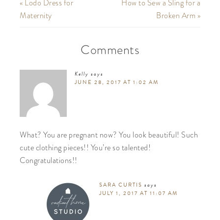
« Lodo Dress for
How to Sew a Sling for a
Maternity
Broken Arm »
Comments
Kelly
says
JUNE 28, 2017 AT 1:02 AM
What? You are pregnant now? You look beautiful! Such
cute clothing pieces!! You’re so talented!
Congratulations!!
SARA CURTIS
says
JULY 1, 2017 AT 11:07 AM