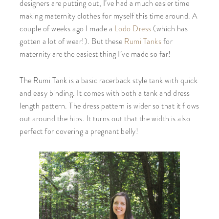
designers are putting out, I’ve had a much easier time
making maternity clothes for myself this time around. A
couple of weeks ago I made a
Lodo Dress
(which has
gotten a lot of wear!). But these
Rumi Tanks
for
maternity are the easiest thing I’ve made so far!
The Rumi Tank is a basic racerback style tank with quick
and easy binding. It comes with both a tank and dress
length pattern. The dress pattern is wider so that it flows
out around the hips. It turns out that the width is also
perfect for covering a pregnant belly!