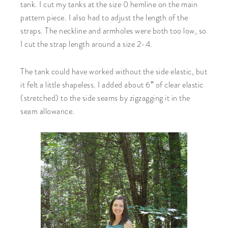
tank. I cut my tanks at the size 0 hemline on the main
pattern piece. I also had to adjust the length of the
straps. The neckline and armholes were both too low, so
I cut the strap length around a size 2-4.
The tank could have worked without the side elastic, but
it felt a little shapeless. I added about 6″ of clear elastic
(stretched) to the side seams by zigzagging it in the
seam allowance.