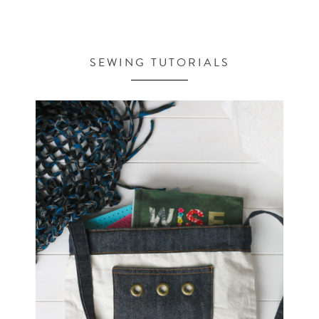
SEWING TUTORIALS