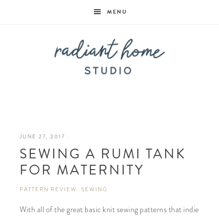
MENU
Radiant
Home
JUNE 27, 2017
·
SEWING A RUMI TANK
Studio
FOR MATERNITY
PATTERN REVIEW
·
SEWING
With all of the great basic knit sewing patterns that indie