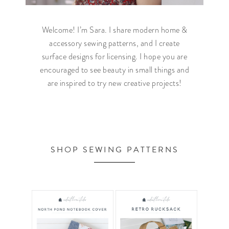
Welcome! I’m Sara. I share modern home &
accessory sewing patterns, and I create
surface designs for licensing. I hope you are
encouraged to see beauty in small things and
are inspired to try new creative projects!
SHOP SEWING PATTERNS