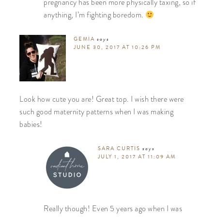
pregnancy has been more physically taxing, so if
anything, I’m fighting boredom.
GEMIA
says
JUNE 30, 2017 AT 10:26 PM
Look how cute you are! Great top. I wish there were
such good maternity patterns when I was making
babies!
SARA CURTIS
says
JULY 1, 2017 AT 11:09 AM
Really though! Even 5 years ago when I was