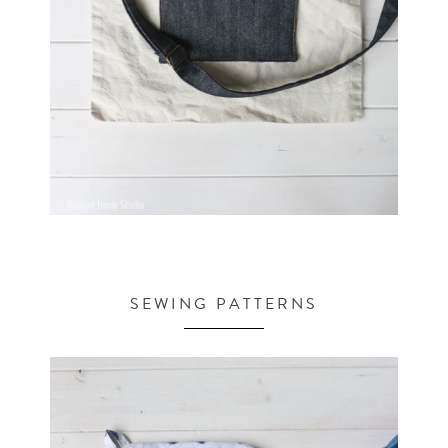
SEWING PATTERNS