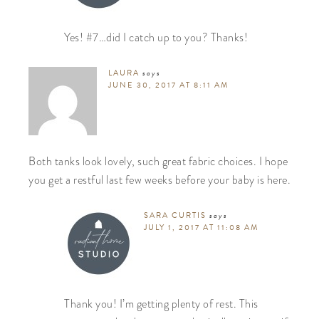
Yes! #7…did I catch up to you? Thanks!
LAURA
says
JUNE 30, 2017 AT 8:11 AM
Both tanks look lovely, such great fabric choices. I hope
you get a restful last few weeks before your baby is here.
SARA CURTIS
says
JULY 1, 2017 AT 11:08 AM
Thank you! I’m getting plenty of rest. This