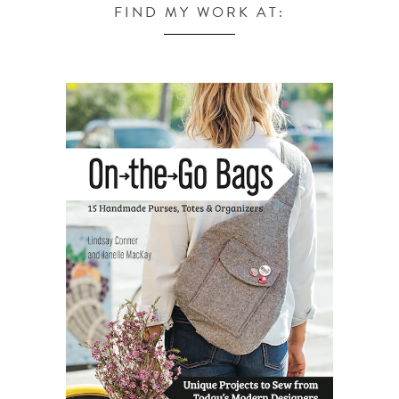
FIND MY WORK AT: