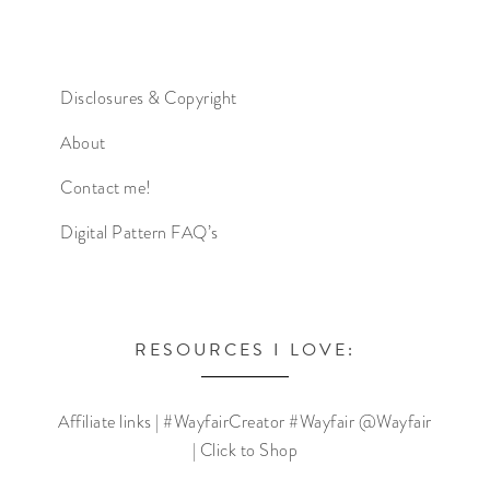
Disclosures & Copyright
About
Contact me!
Digital Pattern FAQ’s
RESOURCES I LOVE:
Affiliate links | #WayfairCreator #Wayfair @Wayfair
| Click to Shop