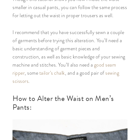
smaller in casual pants, you can follow the same process
for letting out the waist in proper trousers as well.
I recommend that you have successfully sewn a couple
of garments before trying this alteration. You’ll need a
basic understanding of garment pieces and
construction, as well as basic knowledge of your sewing
machine and stitches. You’ll also need a
good seam
ripper
, some
tailor’s chalk
, and a good pair of
sewing
scissors
.
How to Alter the Waist on Men’s
Pants: