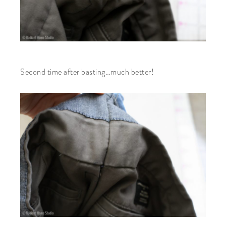
Second time after basting…much better!