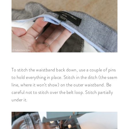
To stitch the waistband back down, use a couple of pins
to hold everything in place. Stitch in the ditch (the seam
line, where it won’t show) on the outer waistband. Be
careful not to stitch over the belt loop. Stitch partially
under it.