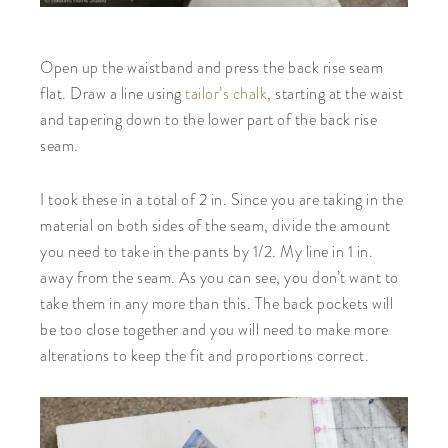
Open up the waistband and press the back rise seam
flat. Draw a line using
tailor’s chalk
, starting at the waist
and tapering down to the lower part of the back rise
seam.
I took these in a total of 2 in. Since you are taking in the
material on both sides of the seam, divide the amount
you need to take in the pants by 1/2. My line in 1 in.
away from the seam. As you can see, you don’t want to
take them in any more than this. The back pockets will
be too close together and you will need to make more
alterations to keep the fit and proportions correct.