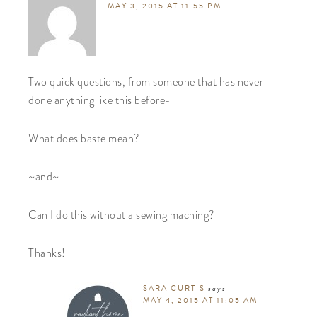
MAY 3, 2015 AT 11:55 PM
Two quick questions, from someone that has never
done anything like this before-
What does baste mean?
~and~
Can I do this without a sewing maching?
Thanks!
SARA CURTIS
says
MAY 4, 2015 AT 11:05 AM