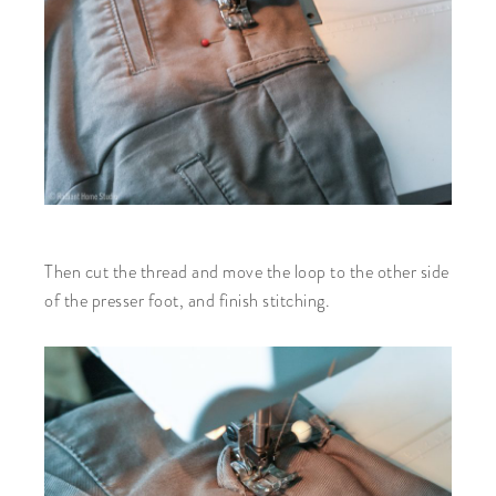
Then cut the thread and move the loop to the other side
of the presser foot, and finish stitching.