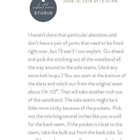
JUNE 16, 2015 AT 12:31 PM
I haven’t done that particular alteration and
don’t have a pair of pants that need to be fixed
right now, but I’ll see if I can explain. Go ahead
and pick the stitching out of the waistband all
the way around to the side seams. (And any
extra belt loops.) You can start at the bottom of
the darts and stitch out from the original seam
about 1/4-1/2″. That will take another inch out
of the waistband. The side seams might be a
little more tricky because of the pockets. Pick
out the stitching several inches like you would
for the back seam. If the pocket is close to the
seam, take the bulk out from the back side. So