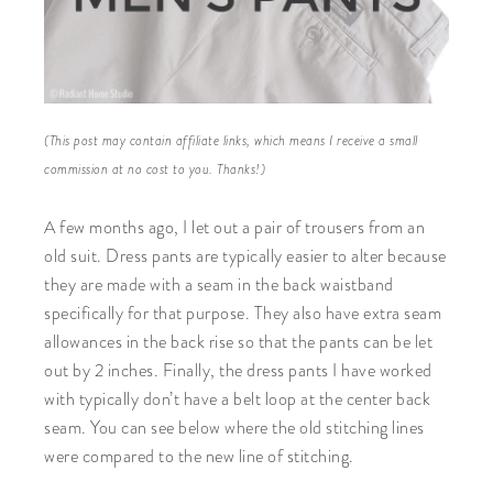
(This post may contain affiliate links, which means I receive a small
commission at no cost to you. Thanks!)
A few months ago, I let out a pair of trousers from an
old suit. Dress pants are typically easier to alter because
they are made with a seam in the back waistband
specifically for that purpose. They also have extra seam
allowances in the back rise so that the pants can be let
out by 2 inches. Finally, the dress pants I have worked
with typically don’t have a belt loop at the center back
seam. You can see below where the old stitching lines
were compared to the new line of stitching.