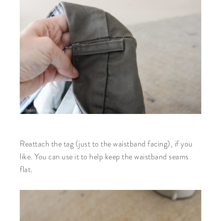
Reattach the tag (just to the waistband facing), if you
like. You can use it to help keep the waistband seams
flat.