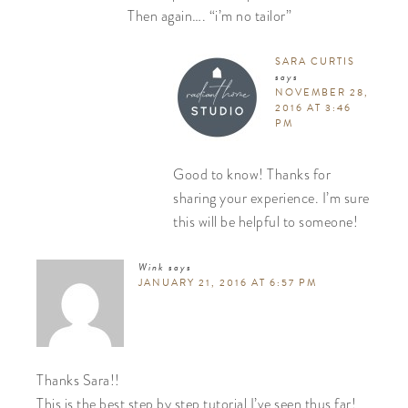
Then again…. “i’m no tailor”
SARA CURTIS
says
NOVEMBER 28,
2016 AT 3:46
PM
Good to know! Thanks for
sharing your experience. I’m sure
this will be helpful to someone!
Wink
says
JANUARY 21, 2016 AT 6:57 PM
Thanks Sara!!
This is the best step by step tutorial I’ve seen thus far!