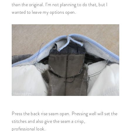
than the original. I’m not planning to do that, but I
wanted to leave my options open.
Press the back rise seam open. Pressing well will set the
stitches and also give the seam a crisp,
professional look.