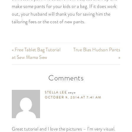
make some pants for your kids or a bag. If it does work
out, your husband will thank you for saving him the
tailoring fees or the cost of new pants.
« Free Tablet Bag Tutorial
True Bias Hudson Pants
at Sew Mama Sew
»
Comments
STELLA LEE
says
OCTOBER 9, 2014 AT 7:41 AM
Great tutorial and I love the pictures – I’m very visual.