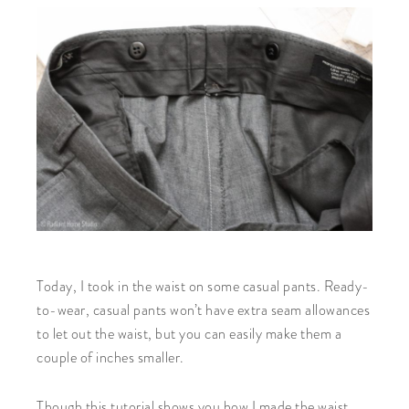
Today, I took in the waist on some casual pants. Ready-
to-wear, casual pants won’t have extra seam allowances
to let out the waist, but you can easily make them a
couple of inches smaller.
Though this tutorial shows you how I made the waist