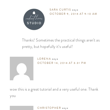
SARA CURTIS
says
OCTOBER 9, 2014 AT 9:10 AM
Thanks! Sometimes the practical things aren’t as
pretty, but hopefully it’s useful!
LORENA
says
OCTOBER 14, 2014 AT 3:31 PM
wow this is a great tutorial and a very useful one. Thank
you
CHRISTOPHER
says