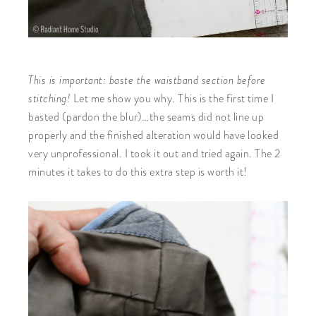
This is important: baste the waistband section before
stitching!
Let me show you why. This is the first time I
basted (pardon the blur)…the seams did not line up
properly and the finished alteration would have looked
very unprofessional. I took it out and tried again. The 2
minutes it takes to do this extra step is worth it!