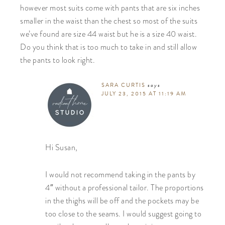
however most suits come with pants that are six inches
smaller in the waist than the chest so most of the suits
we’ve found are size 44 waist but he is a size 40 waist.
Do you think that is too much to take in and still allow
the pants to look right.
SARA CURTIS
says
JULY 23, 2015 AT 11:19 AM
Hi Susan,
I would not recommend taking in the pants by
4″ without a professional tailor. The proportions
in the thighs will be off and the pockets may be
too close to the seams. I would suggest going to