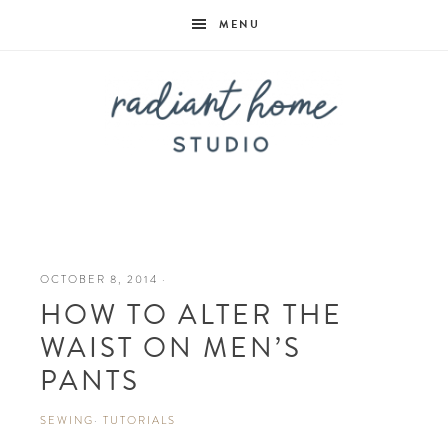
MENU
Radiant
Home
OCTOBER 8, 2014
·
HOW TO ALTER THE
Studio
WAIST ON MEN’S
PANTS
SEWING
·
TUTORIALS