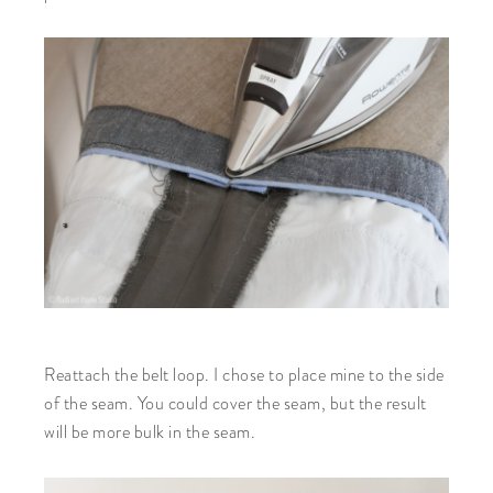
Reattach the belt loop. I chose to place mine to the side
of the seam. You could cover the seam, but the result
will be more bulk in the seam.