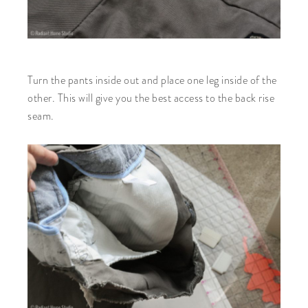
Turn the pants inside out and place one leg inside of the
other. This will give you the best access to the back rise
seam.