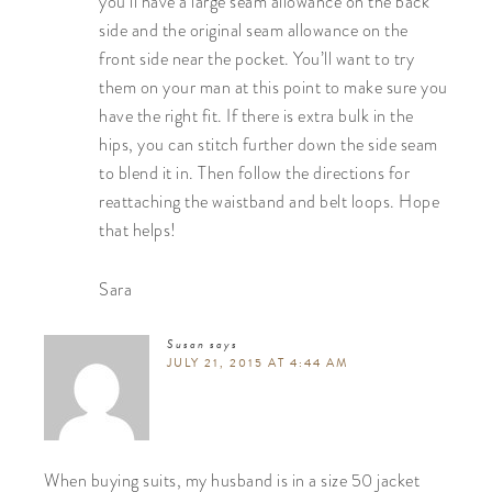
you’ll have a large seam allowance on the back
side and the original seam allowance on the
front side near the pocket. You’ll want to try
them on your man at this point to make sure you
have the right fit. If there is extra bulk in the
hips, you can stitch further down the side seam
to blend it in. Then follow the directions for
reattaching the waistband and belt loops. Hope
that helps!
Sara
Susan
says
JULY 21, 2015 AT 4:44 AM
When buying suits, my husband is in a size 50 jacket