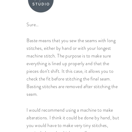
Sure…
Baste means that you sew the seams with long
stitches, either by hand or with your longest
machine stitch. The purpose is to make sure
everything is lined up properly and that the
pieces don’t shift. It this case, it allows you to
check the fit before stitching the final seam.
Basting stitches are removed after stitching the
seam.
I would recommend using a machine to make
alterations. I think it could be done by hand, but
you would have to make very tiny stitches,