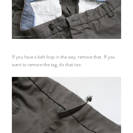
If you have a belt loop in the way, remove that. If you
want to remove the tag, do that too.