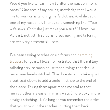
Would you like to learn how to alter the waist on men’s
pants? One area of my sewing knowledge that I would
like to work on is tailoring men’s clothes. A while back,
one of my husband’s friends said something like, “Your
wife sews. Can’t she just make you a suit?” Umm…no.
At least, not yet. Traditional dressmaking and tailoring
are two very different skill sets.
I’ve been sewing patches on uniforms and
hemming
trousers
for years. I became frustrated that the military
tailoring service machine-stitched things that should
have been hand-stitched. Then I ventured to take apart
a suit coat sleeve to add a uniform stripe to the end of
the sleeve. Taking them apart made me realize that
men’s clothes are easier in many ways (more boxy, more
straight stitching…). As long as you remember the order
that you took out the stitches, putting them back