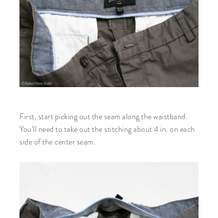
First, start picking out the seam along the waistband.
You’ll need to take out the stitching about 4 in. on each
side of the center seam.