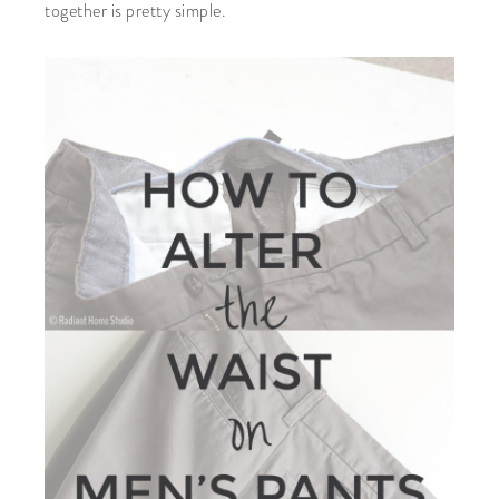
together is pretty simple.