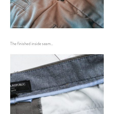
The finished inside seam…