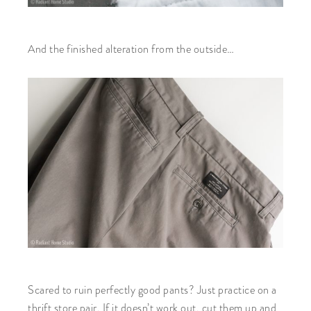
And the finished alteration from the outside…
Scared to ruin perfectly good pants? Just practice on a
thrift store pair. If it doesn’t work out, cut them up and