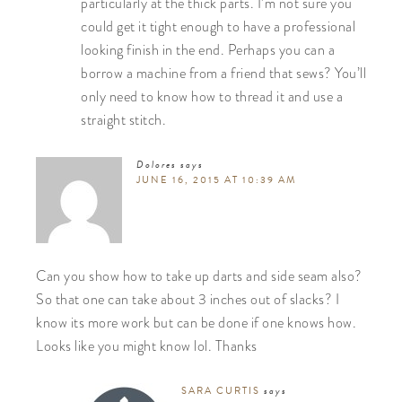
particularly at the thick parts. I’m not sure you
could get it tight enough to have a professional
looking finish in the end. Perhaps you can a
borrow a machine from a friend that sews? You’ll
only need to know how to thread it and use a
straight stitch.
Dolores
says
JUNE 16, 2015 AT 10:39 AM
Can you show how to take up darts and side seam also?
So that one can take about 3 inches out of slacks? I
know its more work but can be done if one knows how.
Looks like you might know lol. Thanks
SARA CURTIS
says