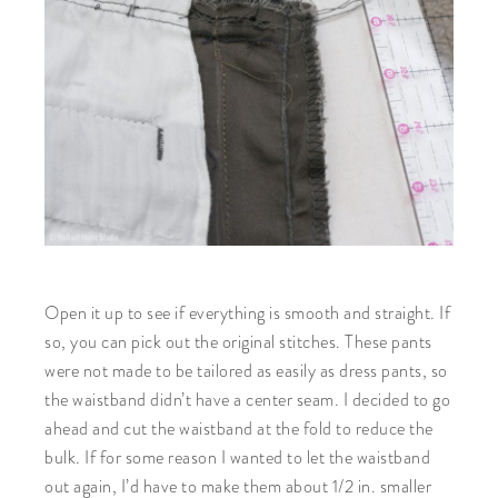
Open it up to see if everything is smooth and straight. If
so, you can pick out the original stitches. These pants
were not made to be tailored as easily as dress pants, so
the waistband didn’t have a center seam. I decided to go
ahead and cut the waistband at the fold to reduce the
bulk. If for some reason I wanted to let the waistband
out again, I’d have to make them about 1/2 in. smaller