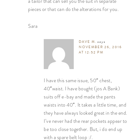
a tailor that can sell you the suit in separate
pieces or that can do the alterations for you.
Sara
DAVE M.
says
NOVEMBER 26, 2016
AT 12:52 PM
I have this same issue, 50″ chest,
40″waist. I have bought (jos A Bank)
suits off e-bay and made the pants
waists into 40″. It takes a little time, and
they have always looked great in the end.
I’ve never had the rear pockets appear to
be too close together. But, i do end up
with a spare belt loop :/.