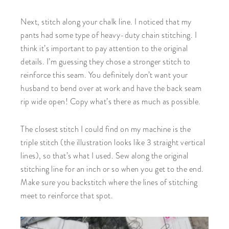
Next, stitch along your chalk line. I noticed that my
pants had some type of heavy-duty chain stitching. I
think it’s important to pay attention to the original
details. I’m guessing they chose a stronger stitch to
reinforce this seam. You definitely don’t want your
husband to bend over at work and have the back seam
rip wide open! Copy what’s there as much as possible.
The closest stitch I could find on my machine is the
triple stitch (the illustration looks like 3 straight vertical
lines), so that’s what I used. Sew along the original
stitching line for an inch or so when you get to the end.
Make sure you backstitch where the lines of stitching
meet to reinforce that spot.