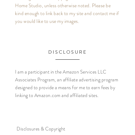
Home Studio, unless otherwise noted. Please be
kind enough to link back to my site and contact me if
you would like to use my images.
DISCLOSURE
I am a participant in the Amazon Services LLC
Associates Program, an affiliate advertising program
designed to provide a means for me to earn fees by
linking to Amazon.com and affiliated sites.
Disclosures & Copyright