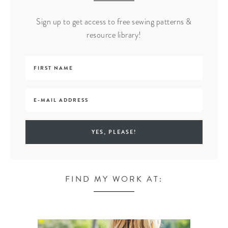
Sign up to get access to free sewing patterns &
resource library!
FIND MY WORK AT: