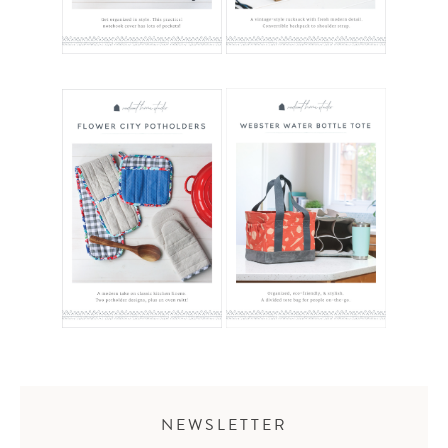
NEWSLETTER