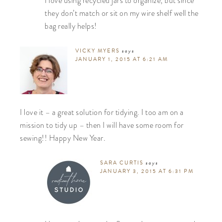
I love using recycled jars to organize, but since
they don’t match or sit on my wire shelf well the
bag really helps!
VICKY MYERS
says
JANUARY 1, 2015 AT 6:21 AM
I love it – a great solution for tidying. I too am on a
mission to tidy up – then I will have some room for
sewing!! Happy New Year.
SARA CURTIS
says
JANUARY 3, 2015 AT 6:31 PM