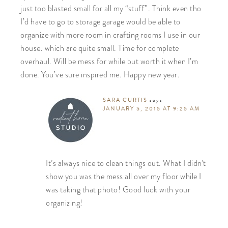
just too blasted small for all my “stuff”. Think even tho
I’d have to go to storage garage would be able to
organize with more room in crafting rooms I use in our
house. which are quite small. Time for complete
overhaul. Will be mess for while but worth it when I’m
done. You’ve sure inspired me. Happy new year.
SARA CURTIS
says
JANUARY 5, 2015 AT 9:25 AM
It’s always nice to clean things out. What I didn’t
show you was the mess all over my floor while I
was taking that photo! Good luck with your
organizing!