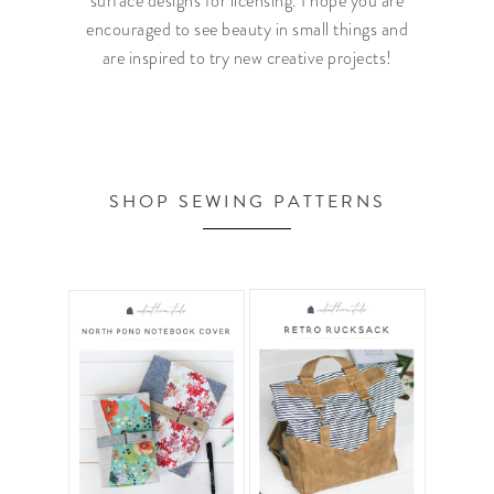
surface designs for licensing. I hope you are
encouraged to see beauty in small things and
are inspired to try new creative projects!
SHOP SEWING PATTERNS