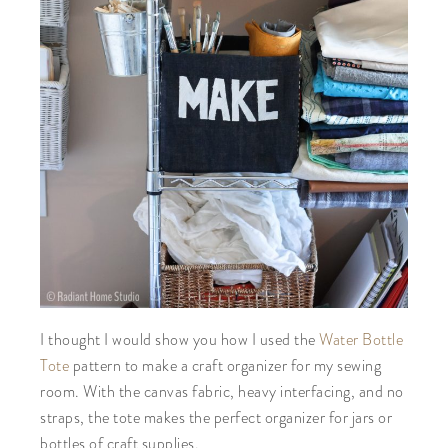
I thought I would show you how I used the
Water Bottle
Tote
pattern to make a craft organizer for my sewing
room. With the canvas fabric, heavy interfacing, and no
straps, the tote makes the perfect organizer for jars or
bottles of craft supplies.