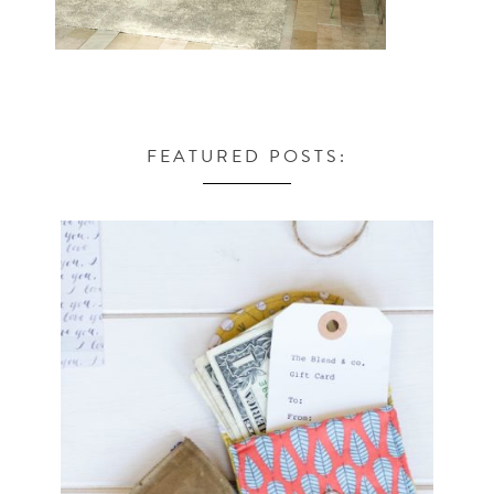
FEATURED POSTS: