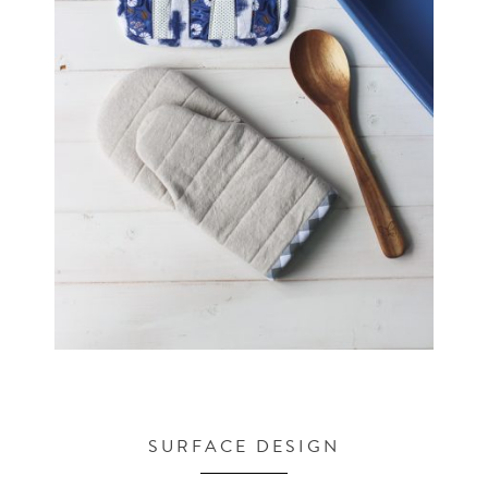
SURFACE DESIGN