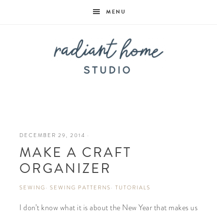
MENU
Radiant
Home
DECEMBER 29, 2014
·
MAKE A CRAFT
Studio
ORGANIZER
SEWING
·
SEWING PATTERNS
·
TUTORIALS
I don’t know what it is about the New Year that makes us