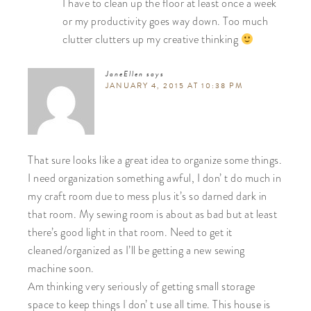
I have to clean up the floor at least once a week
or my productivity goes way down. Too much
clutter clutters up my creative thinking
JaneEllen
says
JANUARY 4, 2015 AT 10:38 PM
That sure looks like a great idea to organize some things.
I need organization something awful, I don’ t do much in
my craft room due to mess plus it’s so darned dark in
that room. My sewing room is about as bad but at least
there’s good light in that room. Need to get it
cleaned/organized as I’ll be getting a new sewing
machine soon.
Am thinking very seriously of getting small storage
space to keep things I don’ t use all time. This house is