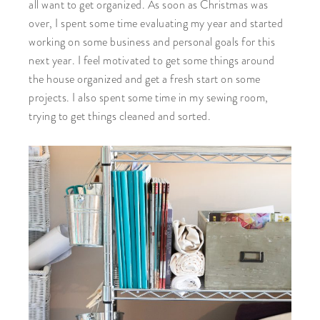
all want to get organized. As soon as Christmas was
over, I spent some time evaluating my year and started
working on some business and personal goals for this
next year. I feel motivated to get some things around
the house organized and get a fresh start on some
projects. I also spent some time in my sewing room,
trying to get things cleaned and sorted.