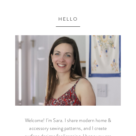
HELLO
Welcome! I’m Sara. I share modern home &
accessory sewing patterns, and I create