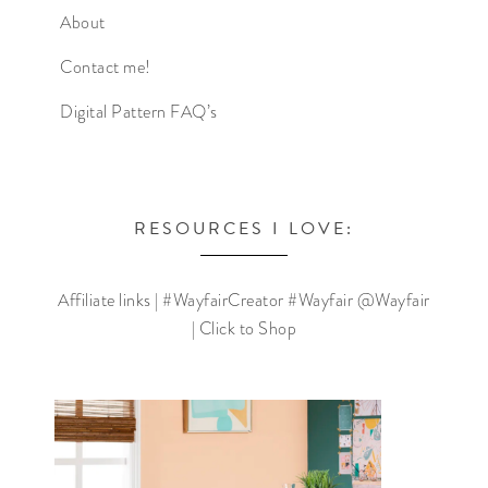
About
Contact me!
Digital Pattern FAQ’s
RESOURCES I LOVE:
Affiliate links | #WayfairCreator #Wayfair @Wayfair
| Click to Shop