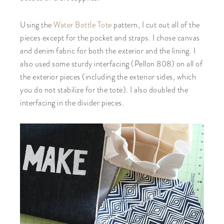
Using the
Water Bottle Tote
pattern, I cut out all of the
pieces except for the pocket and straps. I chose canvas
and denim fabric for both the exterior and the lining. I
also used some sturdy interfacing (Pellon 808) on all of
the exterior pieces (including the exterior sides, which
you do not stabilize for the tote). I also doubled the
interfacing in the divider pieces.