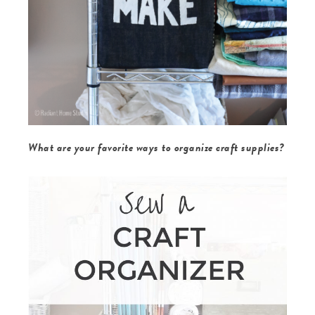
What are your favorite ways to organize craft supplies?