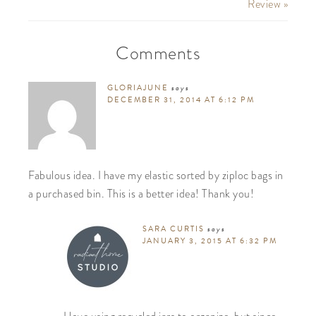
Review »
Comments
GLORIAJUNE
says
DECEMBER 31, 2014 AT 6:12 PM
Fabulous idea. I have my elastic sorted by ziploc bags in
a purchased bin. This is a better idea! Thank you!
SARA CURTIS
says
JANUARY 3, 2015 AT 6:32 PM