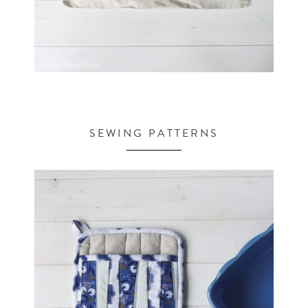
SEWING PATTERNS