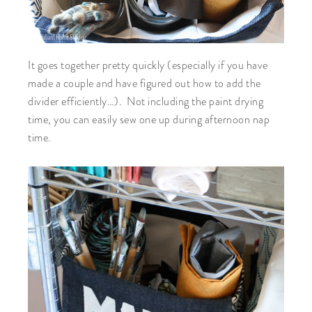
It goes together pretty quickly (especially if you have
made a couple and have figured out how to add the
divider efficiently…). Not including the paint drying
time, you can easily sew one up during afternoon nap
time.