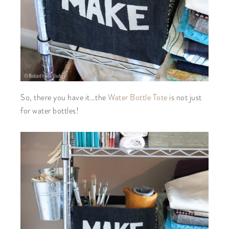
So, there you have it…the
Water Bottle Tote
is not just
for water bottles!