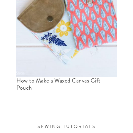
How to Make a Waxed Canvas Gift
Pouch
SEWING TUTORIALS