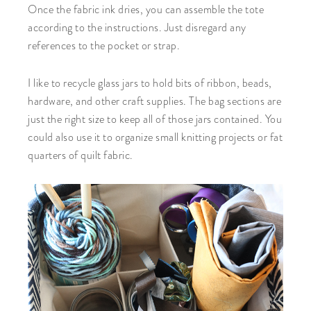
Once the fabric ink dries, you can assemble the tote
according to the instructions. Just disregard any
references to the pocket or strap.
I like to recycle glass jars to hold bits of ribbon, beads,
hardware, and other craft supplies. The bag sections are
just the right size to keep all of those jars contained. You
could also use it to organize small knitting projects or fat
quarters of quilt fabric.