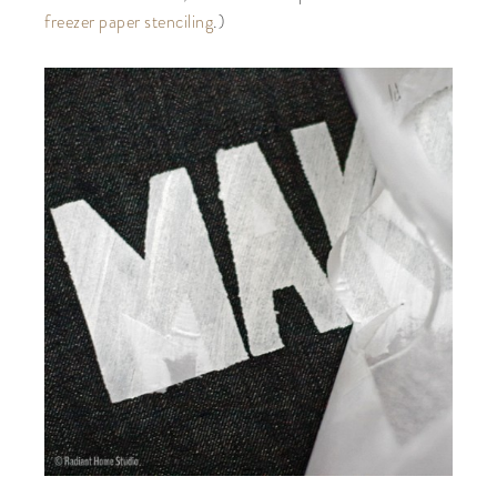
freezer paper stenciling
.)