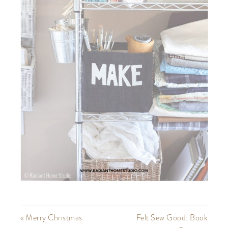
« Merry Christmas
Felt Sew Good: Book