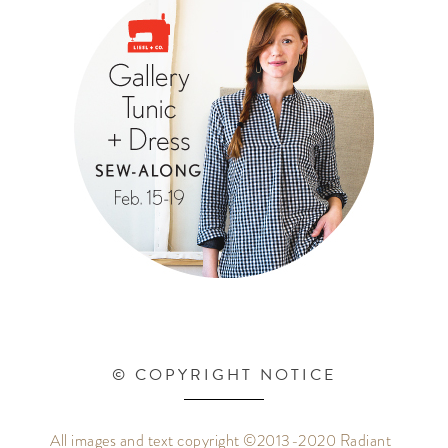
© COPYRIGHT NOTICE
All images and text copyright ©2013-2020 Radiant