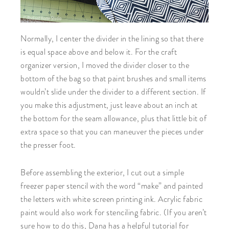
Normally, I center the divider in the lining so that there
is equal space above and below it. For the craft
organizer version, I moved the divider closer to the
bottom of the bag so that paint brushes and small items
wouldn’t slide under the divider to a different section. If
you make this adjustment, just leave about an inch at
the bottom for the seam allowance, plus that little bit of
extra space so that you can maneuver the pieces under
the presser foot.
Before assembling the exterior, I cut out a simple
freezer paper stencil with the word “make” and painted
the letters with white screen printing ink. Acrylic fabric
paint would also work for stenciling fabric. (If you aren’t
sure how to do this, Dana has a helpful tutorial for