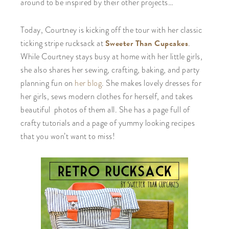
around to be inspired by their other projects…
Today, Courtney is kicking off the tour with her classic
Sweeter Than Cupcakes
ticking stripe rucksack at
.
While Courtney stays busy at home with her little girls,
she also shares her sewing, crafting, baking, and party
planning fun on
her blog
. She makes lovely dresses for
her girls, sews modern clothes for herself, and takes
beautiful photos of them all. She has a page full of
crafty tutorials and a page of yummy looking recipes
that you won’t want to miss!