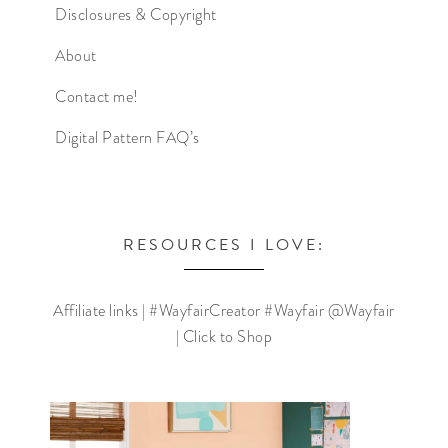
Disclosures & Copyright
About
Contact me!
Digital Pattern FAQ’s
RESOURCES I LOVE:
Affiliate links | #WayfairCreator #Wayfair @Wayfair
| Click to Shop