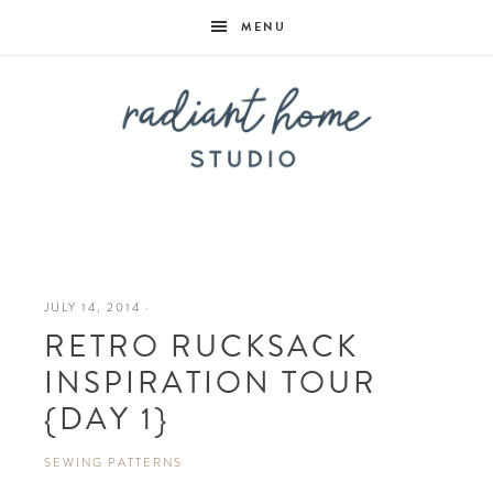
MENU
Radiant
Home
JULY 14, 2014
·
RETRO RUCKSACK
Studio
INSPIRATION TOUR
{DAY 1}
SEWING PATTERNS