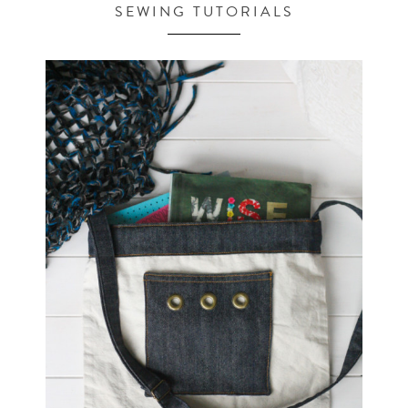
SEWING TUTORIALS