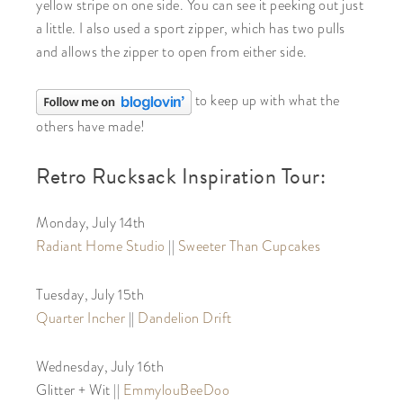
yellow stripe on one side. You can see it peeking out just
a little. I also used a sport zipper, which has two pulls
and allows the zipper to open from either side.
to keep up with what the
others have made!
Retro Rucksack Inspiration Tour:
Monday, July 14th
Radiant Home Studio
||
Sweeter Than Cupcakes
Tuesday, July 15th
Quarter Incher
||
Dandelion Drift
Wednesday, July 16th
Glitter + Wit ||
EmmylouBeeDoo