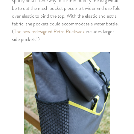
sporty detail. One way to further modify the bag would
be to cut the mesh pocket piece a bit wider and use fold
over elastic to bind the top. With the elastic and extra
fabric, the pockets could accommodate a water bottle.
(
The new redesigned Retro Rucksack
includes larger
side pockets!)