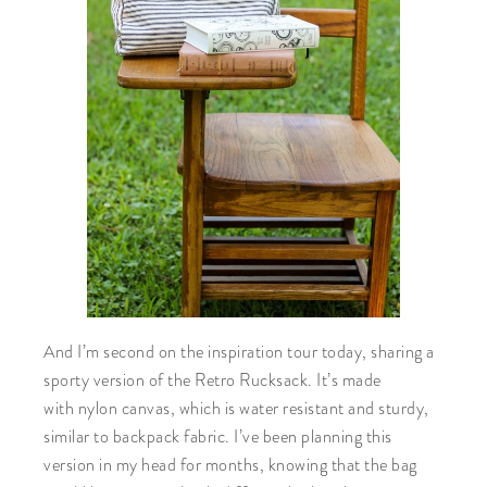
And I’m second on the inspiration tour today, sharing a
sporty version of the Retro Rucksack. It’s made
with nylon canvas, which is water resistant and sturdy,
similar to backpack fabric. I’ve been planning this
version in my head for months, knowing that the bag