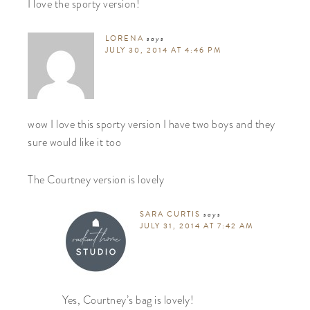
I love the sporty version!
LORENA
says
JULY 30, 2014 AT 4:46 PM
wow I love this sporty version I have two boys and they
sure would like it too
The Courtney version is lovely
SARA CURTIS
says
JULY 31, 2014 AT 7:42 AM
Yes, Courtney’s bag is lovely!