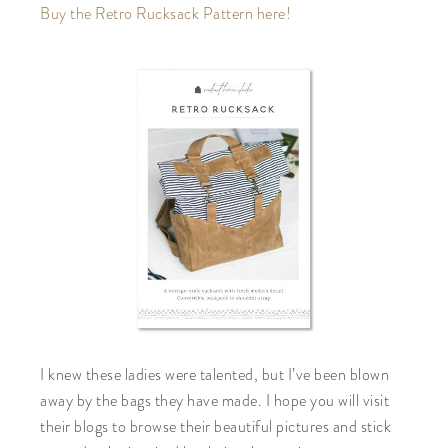
Buy the Retro Rucksack Pattern here!
I knew these ladies were talented, but I’ve been blown
away by the bags they have made. I hope you will visit
their blogs to browse their beautiful pictures and stick