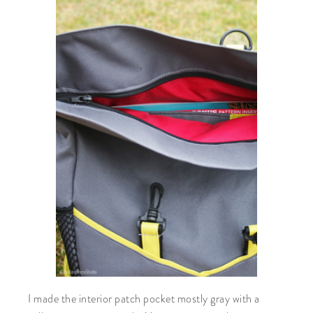
I made the interior patch pocket mostly gray with a