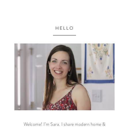
HELLO
Welcome! I’m Sara. I share modern home &