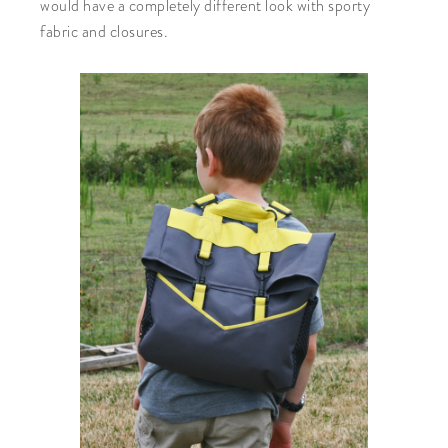
would have a completely different look with sporty
fabric and closures.