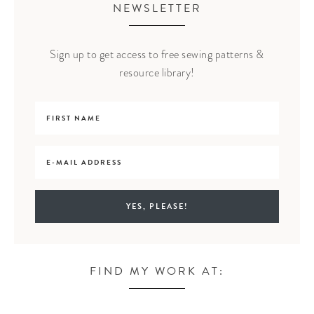
NEWSLETTER
Sign up to get access to free sewing patterns &
resource library!
FIND MY WORK AT: