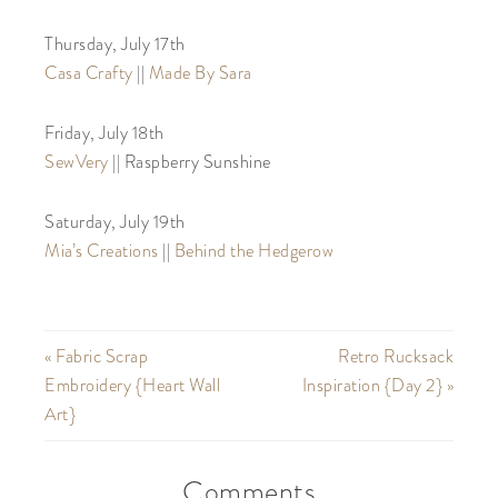
Thursday, July 17th
Casa Crafty
||
Made By Sara
Friday, July 18th
SewVery
|| Raspberry Sunshine
Saturday, July 19th
Mia’s Creations
||
Behind the Hedgerow
« Fabric Scrap
Retro Rucksack
Embroidery {Heart Wall
Inspiration {Day 2} »
Art}
Comments