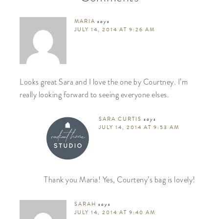
MARIA
says
JULY 14, 2014 AT 9:26 AM
Looks great Sara and I love the one by Courtney. I’m
really looking forward to seeing everyone elses.
SARA CURTIS
says
JULY 14, 2014 AT 9:53 AM
Thank you Maria! Yes, Courteny’s bag is lovely!
SARAH
says
JULY 14, 2014 AT 9:40 AM