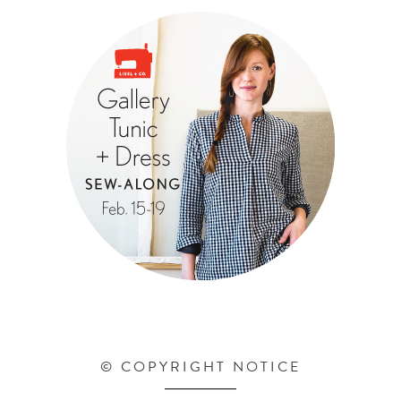
© COPYRIGHT NOTICE