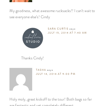
My goodness, what awesome rucksacks!! I can’t wait to
see everyone else’s! Cindy
SARA CURTIS
says
JULY 15, 2014 AT 7:40 AM
Thanks Cindy!
TASHA
says
JULY 14, 2014 AT 9:00 PM
Holy moly, great kickoff to the tour! Both bags so far
are fantastic and yet completely different.