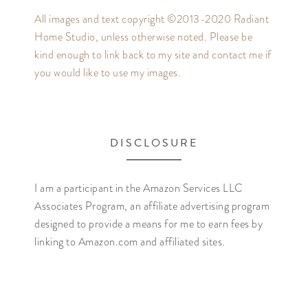
All images and text copyright ©2013-2020 Radiant
Home Studio, unless otherwise noted. Please be
kind enough to link back to my site and contact me if
you would like to use my images.
DISCLOSURE
I am a participant in the Amazon Services LLC
Associates Program, an affiliate advertising program
designed to provide a means for me to earn fees by
linking to Amazon.com and affiliated sites.