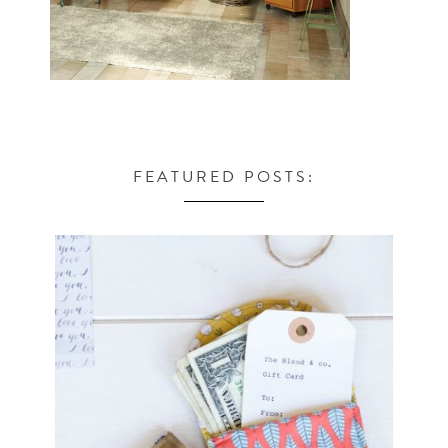
FEATURED POSTS: