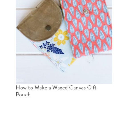
How to Make a Waxed Canvas Gift
Pouch