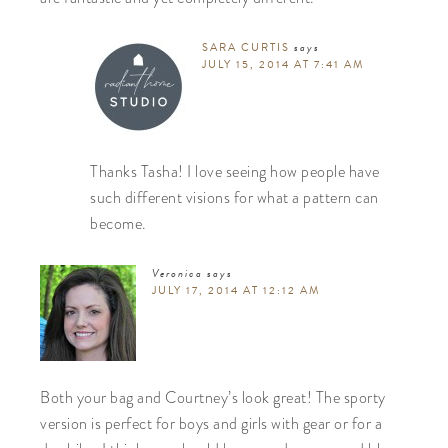
SARA CURTIS
says
JULY 15, 2014 AT 7:41 AM
Thanks Tasha! I love seeing how people have
such different visions for what a pattern can
become.
Veronica
says
JULY 17, 2014 AT 12:12 AM
Both your bag and Courtney’s look great! The sporty
version is perfect for boys and girls with gear or for a