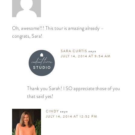
Oh, awesome!!! This tour is amazing already –
congrats, Sara!
SARA CURTIS
says
JULY 14, 2014 AT 9:54 AM
Thank you Sarah! I SO appreciate those of you
that said yes!
CINDY
says
JULY 14, 2014 AT 12:52 PM