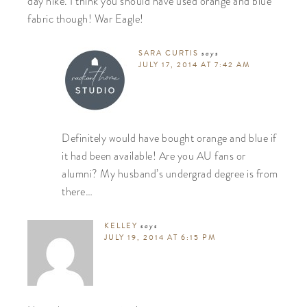
day hike. I think you should have used orange and blue
fabric though! War Eagle!
SARA CURTIS
says
JULY 17, 2014 AT 7:42 AM
Definitely would have bought orange and blue if
it had been available! Are you AU fans or
alumni? My husband’s undergrad degree is from
there…
KELLEY
says
JULY 19, 2014 AT 6:15 PM