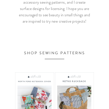
accessory sewing patterns, and I create
surface designs for licensing. I hope you are
encouraged to see beauty in small things and
are inspired to try new creative projects!
SHOP SEWING PATTERNS