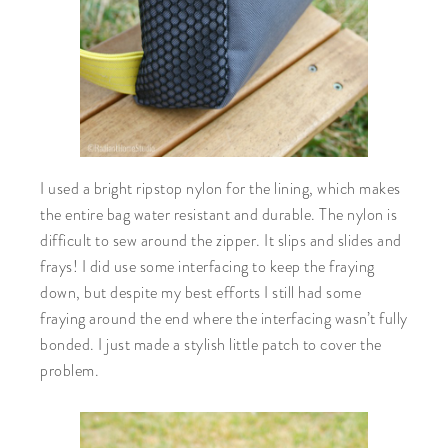
I used a bright ripstop nylon for the lining, which makes
the entire bag water resistant and durable. The nylon is
difficult to sew around the zipper. It slips and slides and
frays! I did use some interfacing to keep the fraying
down, but despite my best efforts I still had some
fraying around the end where the interfacing wasn’t fully
bonded. I just made a stylish little patch to cover the
problem.