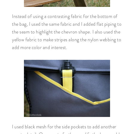
Instead of using a contrasting fabric for the bottom of
the bag, I used the same fabric and I added flat piping to
the seam to highlight the chevron shape. I also used the
yellow fabric to make stripes along the nylon webbing to
add more color and interest.
I used black mesh for the side pockets to add another