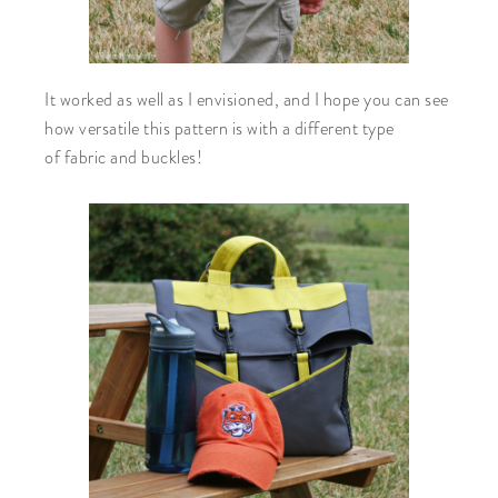
It worked as well as I envisioned, and I hope you can see
how versatile this pattern is with a different type
of fabric and buckles!