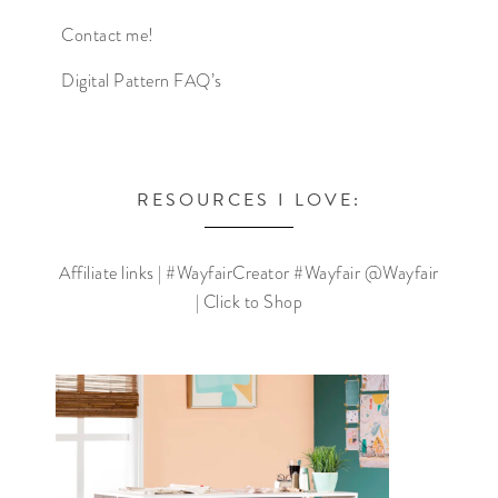
Contact me!
Digital Pattern FAQ’s
RESOURCES I LOVE:
Affiliate links | #WayfairCreator #Wayfair @Wayfair
| Click to Shop