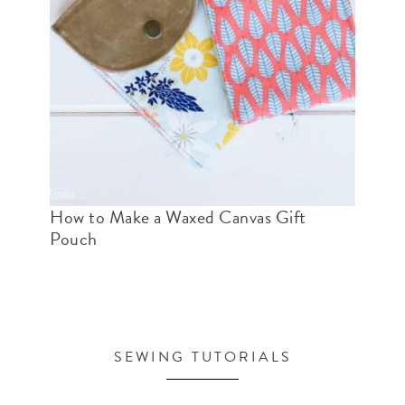
How to Make a Waxed Canvas Gift
Pouch
SEWING TUTORIALS