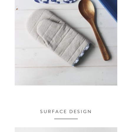
SURFACE DESIGN