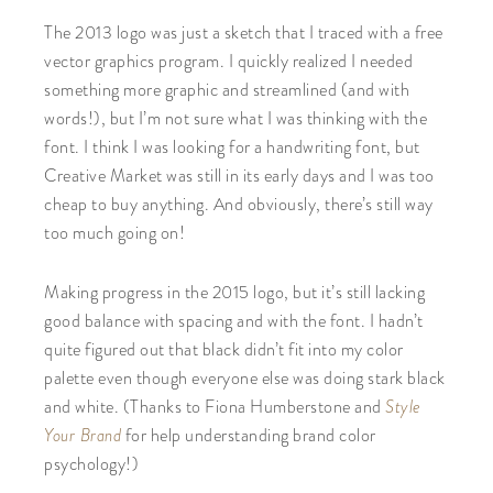
The 2013 logo was just a sketch that I traced with a free
vector graphics program. I quickly realized I needed
something more graphic and streamlined (and with
words!), but I’m not sure what I was thinking with the
font. I think I was looking for a handwriting font, but
Creative Market was still in its early days and I was too
cheap to buy anything. And obviously, there’s still way
too much going on!
Making progress in the 2015 logo, but it’s still lacking
good balance with spacing and with the font. I hadn’t
quite figured out that black didn’t fit into my color
palette even though everyone else was doing stark black
and white. (Thanks to Fiona Humberstone and
Style
Your Brand
for help understanding brand color
psychology!)