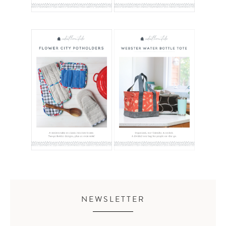
NEWSLETTER