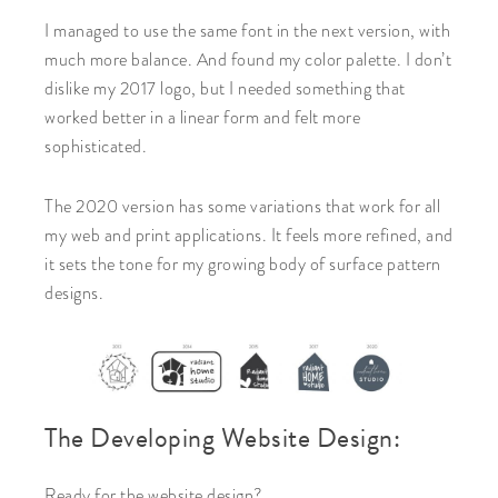
I managed to use the same font in the next version, with
much more balance. And found my color palette. I don’t
dislike my 2017 logo, but I needed something that
worked better in a linear form and felt more
sophisticated.
The 2020 version has some variations that work for all
my web and print applications. It feels more refined, and
it sets the tone for my growing body of surface pattern
designs.
The Developing Website Design:
Ready for the website design?