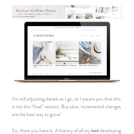
I’m still adjusting details as I go, so I assure you that this
is not the “final” version. But slow, incremental changes
are the best way to grow!
So, there you have it. A history of all my
bad
developing