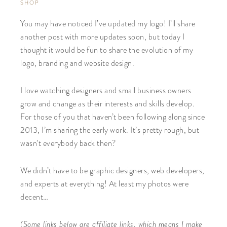
SHOP
You may have noticed I’ve updated my logo! I’ll share
another post with more updates soon, but today I
thought it would be fun to share the evolution of my
logo, branding and website design.
I love watching designers and small business owners
grow and change as their interests and skills develop.
For those of you that haven’t been following along since
2013, I’m sharing the early work. It’s pretty rough, but
wasn’t everybody back then?
We didn’t have to be graphic designers, web developers,
and experts at everything! At least my photos were
decent…
(Some links below are affiliate links, which means I make