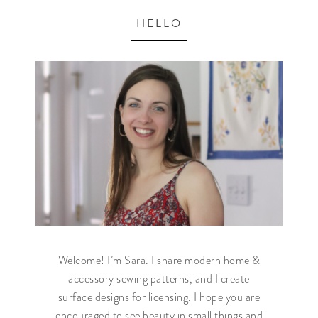
HELLO
Welcome! I’m Sara. I share modern home &
accessory sewing patterns, and I create
surface designs for licensing. I hope you are
encouraged to see beauty in small things and