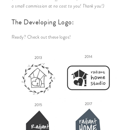
a small commission at no cost to you! Thank you!)
The Developing Logo:
Ready? Check out these logos!