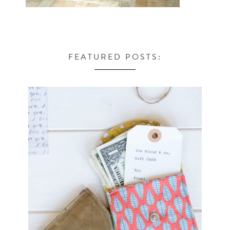
FEATURED POSTS: