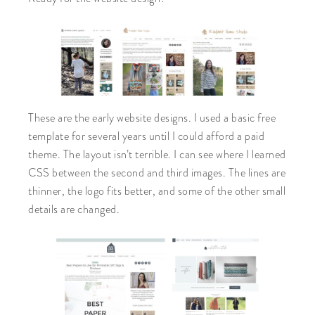
These are the early website designs. I used a basic free
template for several years until I could afford a paid
theme. The layout isn’t terrible. I can see where I learned
CSS between the second and third images. The lines are
thinner, the logo fits better, and some of the other small
details are changed.