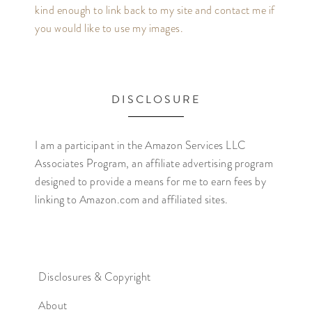
kind enough to link back to my site and contact me if
you would like to use my images.
DISCLOSURE
I am a participant in the Amazon Services LLC
Associates Program, an affiliate advertising program
designed to provide a means for me to earn fees by
linking to Amazon.com and affiliated sites.
Disclosures & Copyright
About