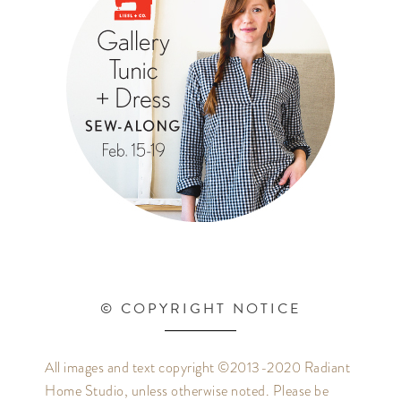
© COPYRIGHT NOTICE
All images and text copyright ©2013-2020 Radiant
Home Studio, unless otherwise noted. Please be