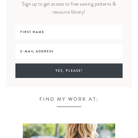
Sign up to get access to free sewing patterns &
resource library!
FIND MY WORK AT: