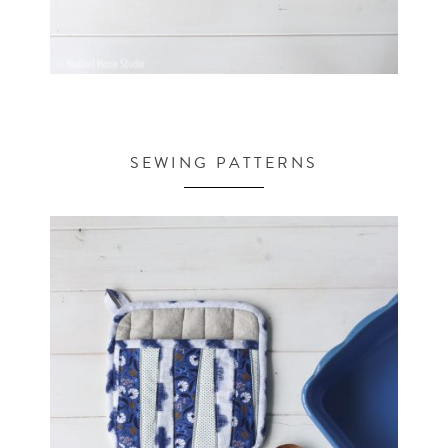
SEWING PATTERNS