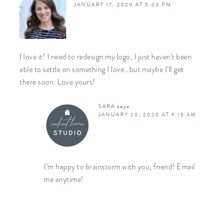
JANUARY 17, 2020 AT 5:03 PM
I love it! I need to redesign my logo, I just haven’t been
able to settle on something I love…but maybe I’ll get
there soon. Love yours!
SARA
says
JANUARY 20, 2020 AT 9:15 AM
I’m happy to brainstorm with you, friend! Email
me anytime!