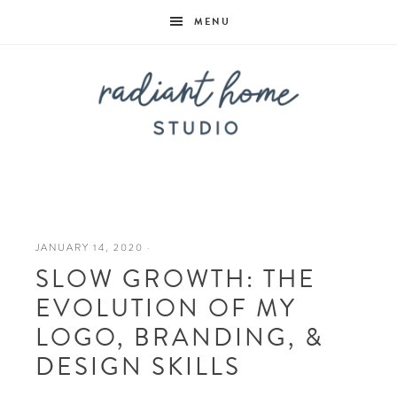
MENU
Radiant
Home
JANUARY 14, 2020
·
SLOW GROWTH: THE
Studio
EVOLUTION OF MY
LOGO, BRANDING, &
DESIGN SKILLS