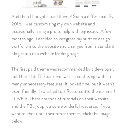
And then I bought a paid theme! Such a difference. By
2016, I was customizing my own website and
occasionally hiring a pro to help with big issues. A few
months ago, I decided to integrate my surface design
portfolio into the website and changed from a standard
blog setup to a website landing page.
The first paid theme was recommended by a developer,
but I hated it. The back end was so confusing, with so
many unnecessary features. It looked fine, but it wasn’t
user-friendly. I switched to a Restored316 theme, and I
LOVE it. There are tons of tutorials on their website
and the FB group is also a wonderful resource. If you
want to check out their other themes, click the image
below.