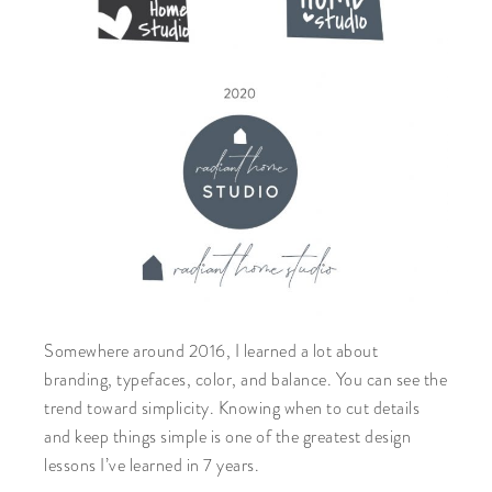
Somewhere around 2016, I learned a lot about
branding, typefaces, color, and balance. You can see the
trend toward simplicity. Knowing when to cut details
and keep things simple is one of the greatest design
lessons I’ve learned in 7 years.