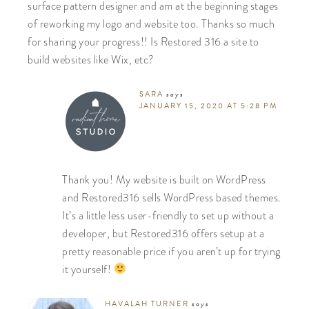
surface pattern designer and am at the beginning stages
of reworking my logo and website too. Thanks so much
for sharing your progress!! Is Restored 316 a site to
build websites like Wix, etc?
SARA
says
JANUARY 15, 2020 AT 5:28 PM
Thank you! My website is built on WordPress
and Restored316 sells WordPress based themes.
It’s a little less user-friendly to set up without a
developer, but Restored316 offers setup at a
pretty reasonable price if you aren’t up for trying
it yourself!
HAVALAH TURNER
says