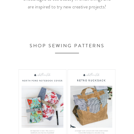
are inspired to try new creative projects!
SHOP SEWING PATTERNS