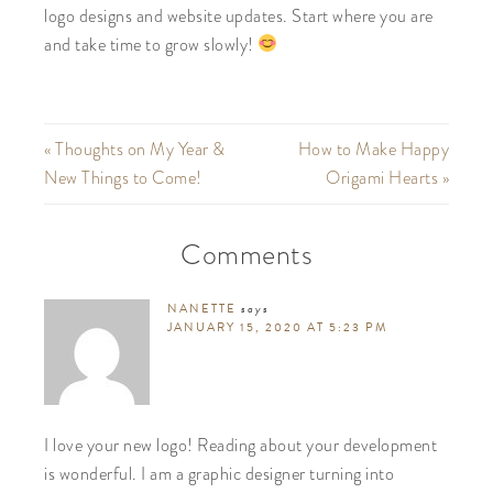
logo designs and website updates. Start where you are
and take time to grow slowly!
« Thoughts on My Year &
How to Make Happy
New Things to Come!
Origami Hearts »
Comments
NANETTE
says
JANUARY 15, 2020 AT 5:23 PM
I love your new logo! Reading about your development
is wonderful. I am a graphic designer turning into