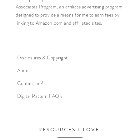
Associates Program, an affiliate advertising program
designed to provide a means for me to earn fees by
linking to Amazon.com and affiliated sites.
Disclosures & Copyright
About
Contact me!
Digital Pattern FAQ’s
RESOURCES I LOVE: