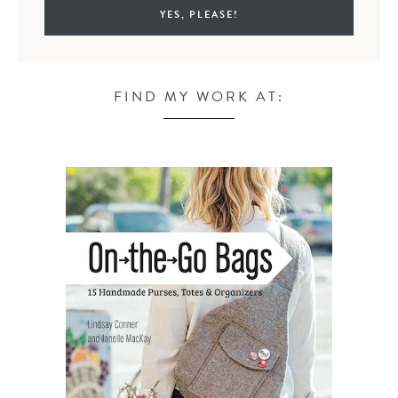
FIND MY WORK AT: