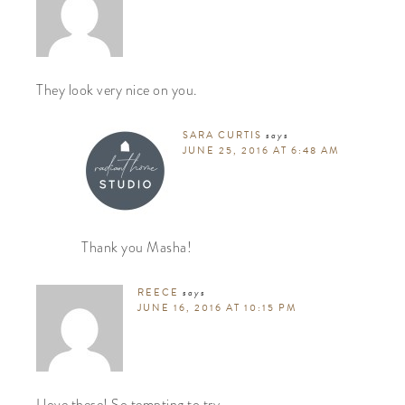
They look very nice on you.
SARA CURTIS
says
JUNE 25, 2016 AT 6:48 AM
Thank you Masha!
REECE
says
JUNE 16, 2016 AT 10:15 PM