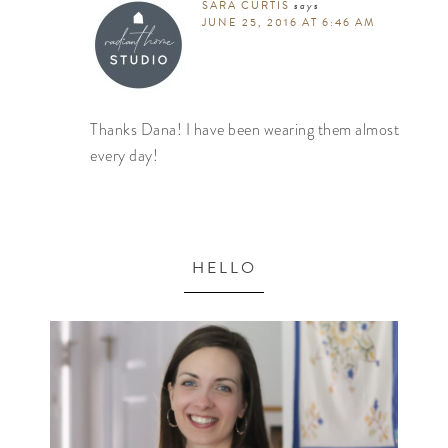
SARA CURTIS
says
JUNE 25, 2016 AT 6:46 AM
Thanks Dana! I have been wearing them almost
every day!
HELLO