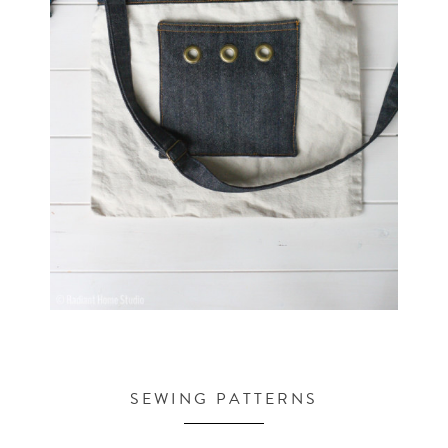
SEWING PATTERNS