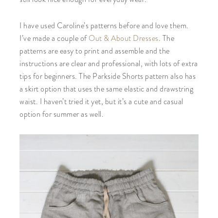
I have used Caroline’s patterns before and love them.
I’ve made a couple of
Out & About Dresses
. The
patterns are easy to print and assemble and the
instructions are clear and professional, with lots of extra
tips for beginners. The Parkside Shorts pattern also has
a skirt option that uses the same elastic and drawstring
waist. I haven’t tried it yet, but it’s a cute and casual
option for summer as well.