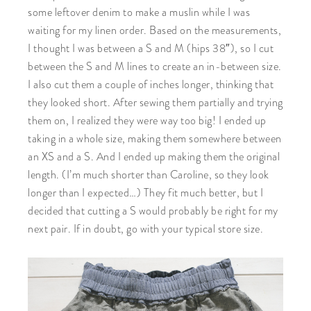
some leftover denim to make a muslin while I was
waiting for my linen order. Based on the measurements,
I thought I was between a S and M (hips 38″), so I cut
between the S and M lines to create an in-between size.
I also cut them a couple of inches longer, thinking that
they looked short. After sewing them partially and trying
them on, I realized they were way too big! I ended up
taking in a whole size, making them somewhere between
an XS and a S. And I ended up making them the original
length. (I’m much shorter than Caroline, so they look
longer than I expected…) They fit much better, but I
decided that cutting a S would probably be right for my
next pair. If in doubt, go with your typical store size.