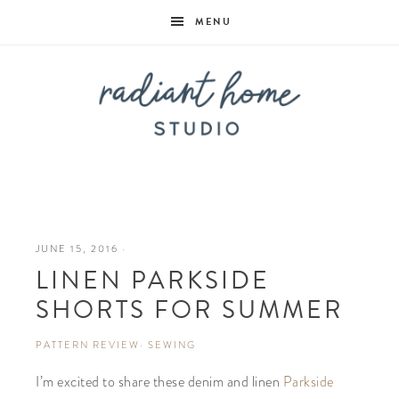
MENU
Radiant
Home
JUNE 15, 2016
·
LINEN PARKSIDE
Studio
SHORTS FOR SUMMER
PATTERN REVIEW
·
SEWING
I’m excited to share these denim and linen
Parkside