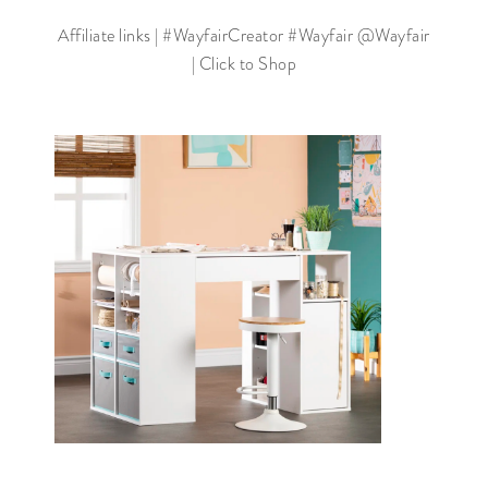
Affiliate links | #WayfairCreator #Wayfair @Wayfair
| Click to Shop