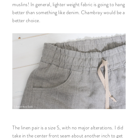
muslins! In general, lighter weight fabric is going to hang
better than something like denim. Chambray would be a
better choice.
The linen pair is a size S, with no major alterations. I did
take in the center front seam about another inch to get