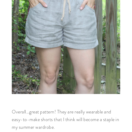
Overall…great pattern! They are really wearable and
easy-to-make shorts that I think will become a staple in
my summer wardrobe.