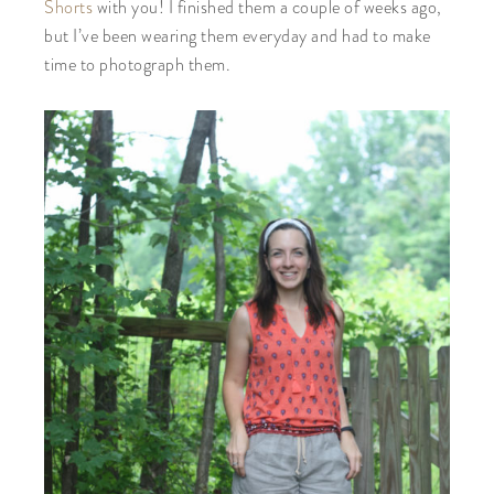
Shorts
with you! I finished them a couple of weeks ago,
but I’ve been wearing them everyday and had to make
time to photograph them.