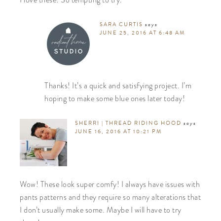
I love these! So tempting to try.
SARA CURTIS
says
JUNE 25, 2016 AT 6:48 AM
Thanks! It’s a quick and satisfying project. I’m
hoping to make some blue ones later today!
SHERRI | THREAD RIDING HOOD
says
JUNE 16, 2016 AT 10:21 PM
Wow! These look super comfy! I always have issues with
pants patterns and they require so many alterations that
I don’t usually make some. Maybe I will have to try