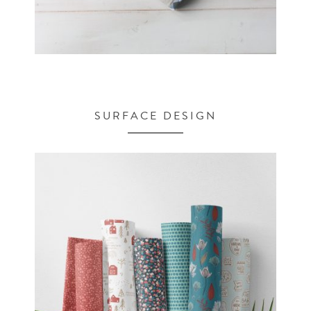
SURFACE DESIGN