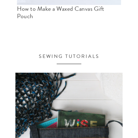
How to Make a Waxed Canvas Gift
Pouch
SEWING TUTORIALS