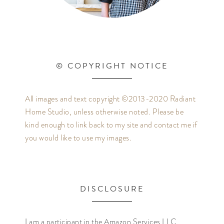
© COPYRIGHT NOTICE
All images and text copyright ©2013-2020 Radiant
Home Studio, unless otherwise noted. Please be
kind enough to link back to my site and contact me if
you would like to use my images.
DISCLOSURE
I am a participant in the Amazon Services LLC