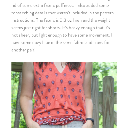
rid of some extra fabric puffiness. I also added some
topstitching details that weren’t included in the pattern
instructions. The fabric is 5.3 oz linen and the weight
seems just right for shorts. It’s heavy enough that it’s
not sheer, but light enough to have some movement. I
have some navy blue in the same fabric and plans for
another pair!