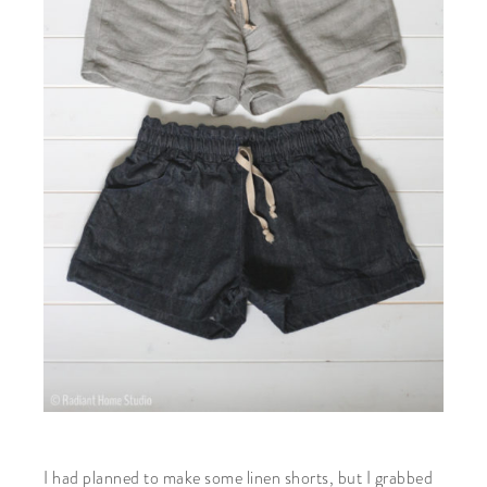
I had planned to make some linen shorts, but I grabbed