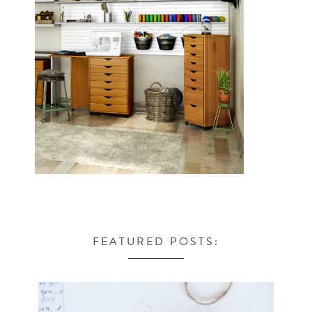
FEATURED POSTS: