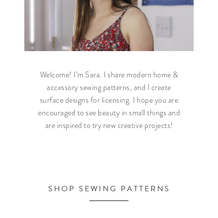
Welcome! I’m Sara. I share modern home &
accessory sewing patterns, and I create
surface designs for licensing. I hope you are
encouraged to see beauty in small things and
are inspired to try new creative projects!
SHOP SEWING PATTERNS