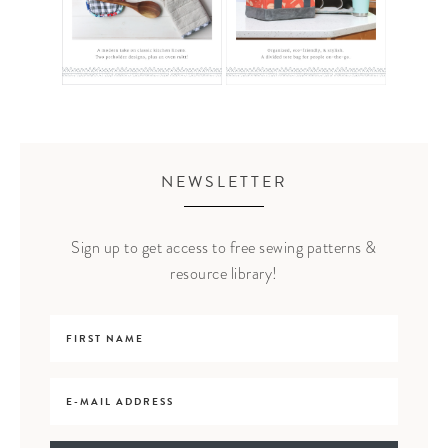
NEWSLETTER
Sign up to get access to free sewing patterns &
resource library!