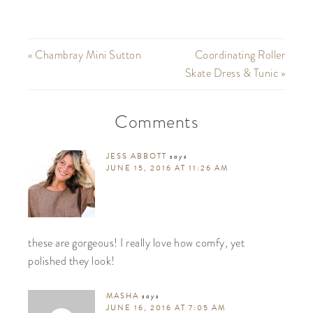
« Chambray Mini Sutton
Coordinating Roller
Skate Dress & Tunic »
Comments
JESS ABBOTT
says
JUNE 15, 2016 AT 11:26 AM
these are gorgeous! I really love how comfy, yet
polished they look!
MASHA
says
JUNE 16, 2016 AT 7:05 AM