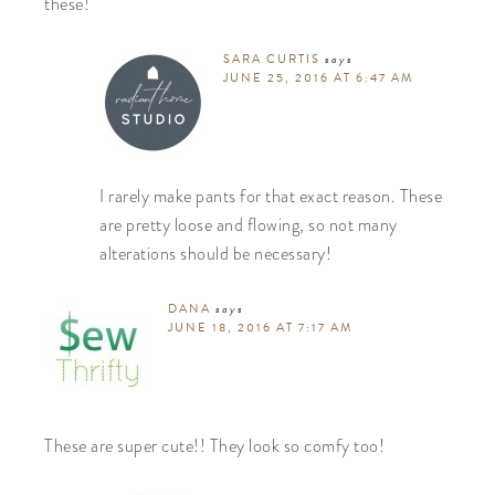
these!
SARA CURTIS
says
JUNE 25, 2016 AT 6:47 AM
I rarely make pants for that exact reason. These
are pretty loose and flowing, so not many
alterations should be necessary!
DANA
says
JUNE 18, 2016 AT 7:17 AM
These are super cute!! They look so comfy too!