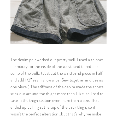
The denim pair worked out pretty well. I used a thinner
chambray for the inside of the waistband to reduce
some of the bulk. (Just cut the waistband piece in half
and add 1/2″ seam allowance. Sew together and use as
one piece.) The stiffness of the denim made the shorts
stick out around the thighs more than I like, so I had to
take in the thigh section even more than a size. That
ended up pulling at the top of the back thigh, so it
wasn’t the perfect alteration…but that’s why we make