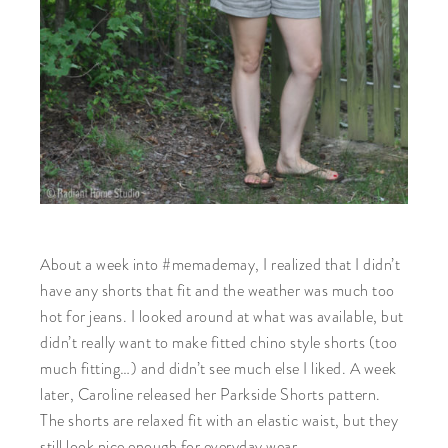
About a week into #memademay, I realized that I didn’t
have any shorts that fit and the weather was much too
hot for jeans. I looked around at what was available, but
didn’t really want to make fitted chino style shorts (too
much fitting…) and didn’t see much else I liked. A week
later, Caroline released her Parkside Shorts pattern.
The shorts are relaxed fit with an elastic waist, but they
still look nice enough for everyday wear.