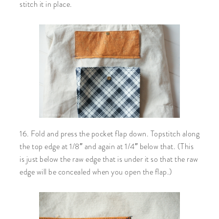
stitch it in place.
16. Fold and press the pocket flap down. Topstitch along
the top edge at 1/8″ and again at 1/4″ below that. (This
is just below the raw edge that is under it so that the raw
edge will be concealed when you open the flap.)