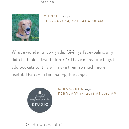
Marina
CHRISTIE
says
FEBRUARY 14, 2016 AT 4:08 AM
What a wonderful up-grade. Giving a face-palm…why
didn’t I think of that before??? I have many tote bags to
add pockets to, this will make them so much more
useful. Thank you for sharing. Blessings.
SARA CURTIS
says
FEBRUARY 17, 2016 AT 7:53 AM
Glad it was helpful!