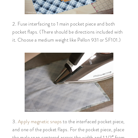
2. Fuse interfacing to 1 main pocket piece and both
pocket flaps. (There should be directions included with
it. Choose a medium weight like Pellon 931 or SF101.)
3.
Apply magnetic snaps
to the interfaced pocket piece,
and one of the pocket flaps. For the pocket piece, place
the male snap centered across the width and 1 1/2″ from