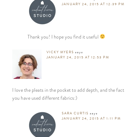
JANUARY 24, 2015 AT 12:39 PM
Thank you! I hope you find it useful
VICKY MYERS
says
JANUARY 24, 2015 AT 12:53 PM
I love the pleats in the pocket to add depth, and the fact
you have used different fabrics:)
SARA CURTIS
says
JANUARY 24, 2015 AT 1:11 PM