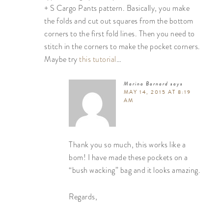
+ S Cargo Pants pattern. Basically, you make
the folds and cut out squares from the bottom
corners to the first fold lines. Then you need to
stitch in the corners to make the pocket corners.
Maybe try
this tutorial
…
Marina Barnard
says
MAY 14, 2015 AT 8:19
AM
Thank you so much, this works like a
bom! I have made these pockets on a
“bush wacking” bag and it looks amazing.
Regards,