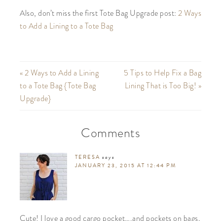
Also, don’t miss the first Tote Bag Upgrade post:
2 Ways
to Add a Lining to a Tote Bag
« 2 Ways to Add a Lining
5 Tips to Help Fix a Bag
to a Tote Bag {Tote Bag
Lining That is Too Big! »
Upgrade}
Comments
TERESA
says
JANUARY 23, 2015 AT 12:44 PM
Cute! I love a good cargo pocket….and pockets on bags,