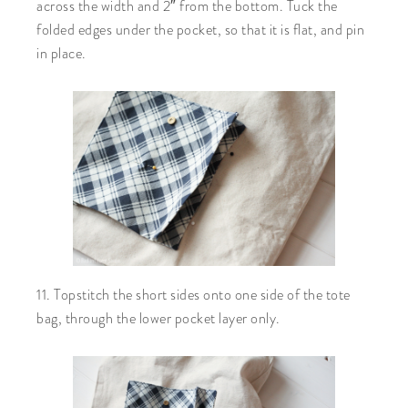
across the width and 2″ from the bottom. Tuck the
folded edges under the pocket, so that it is flat, and pin
in place.
11. Topstitch the short sides onto one side of the tote
bag, through the lower pocket layer only.