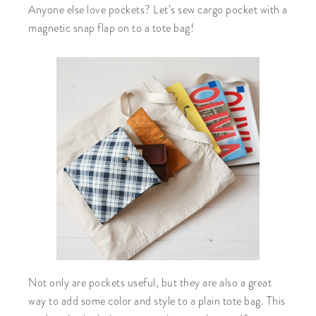
Anyone else love pockets? Let’s sew cargo pocket with a
magnetic snap flap on to a tote bag!
Not only are pockets useful, but they are also a great
way to add some color and style to a plain tote bag. This