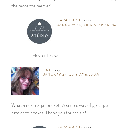
the more the merrier!
SARA CURTIS
says
JANUARY 23, 2015 AT 12:45 PM
Thank you Teresa!
RUTH
says
JANUARY 24, 2015 AT 5:37 AM
What a neat cargo pocket! A simple way of getting a
nice deep pocket. Thank you for the tip!
SARA CURTIS
says