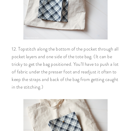
12. Topstitch along the bottom of the pocket through all
pocket layers and one side of the tote bag. (It can be
tricky to get the bag positioned. You’ll have to push a lot
of fabric under the presser foot and readjust it often to
keep the straps and back of the bag from getting caught
in the stitching.)