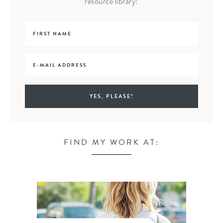
resource library!
FIND MY WORK AT: