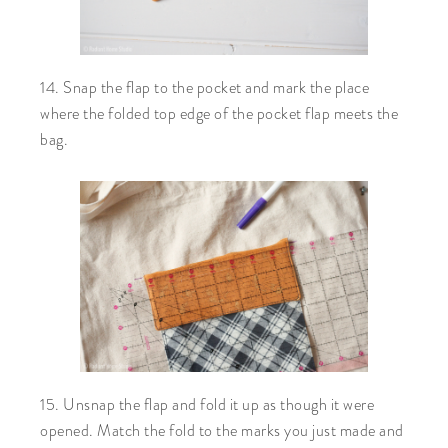
14. Snap the flap to the pocket and mark the place
where the folded top edge of the pocket flap meets the
bag.
15. Unsnap the flap and fold it up as though it were
opened. Match the fold to the marks you just made and