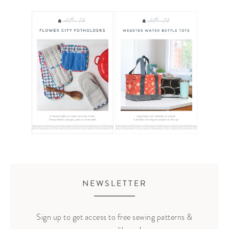
NEWSLETTER
Sign up to get access to free sewing patterns &