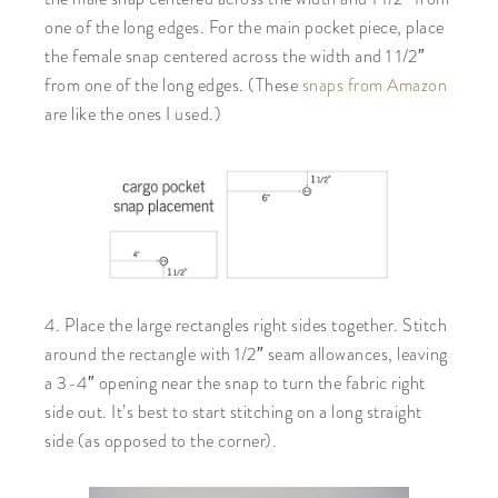
one of the long edges. For the main pocket piece, place
the female snap centered across the width and 1 1/2″
from one of the long edges. (These
snaps from Amazon
are like the ones I used.)
4. Place the large rectangles right sides together. Stitch
around the rectangle with 1/2″ seam allowances, leaving
a 3-4″ opening near the snap to turn the fabric right
side out. It’s best to start stitching on a long straight
side (as opposed to the corner).