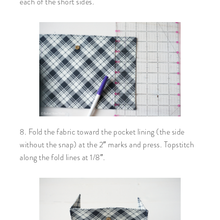
each of the short sides.
8. Fold the fabric toward the pocket lining (the side
without the snap) at the 2″ marks and press. Topstitch
along the fold lines at 1/8″.