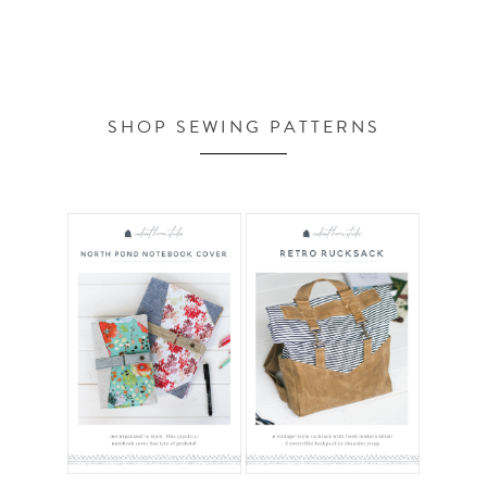
SHOP SEWING PATTERNS