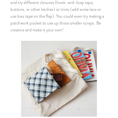
and try different closures (hook-and-loop tape,
buttons, or other latches) or trims (add some lace or
use bias tape on the flap). You could even try making a
patchwork pocket to use up those smaller scraps. Be
creative and make it your own!