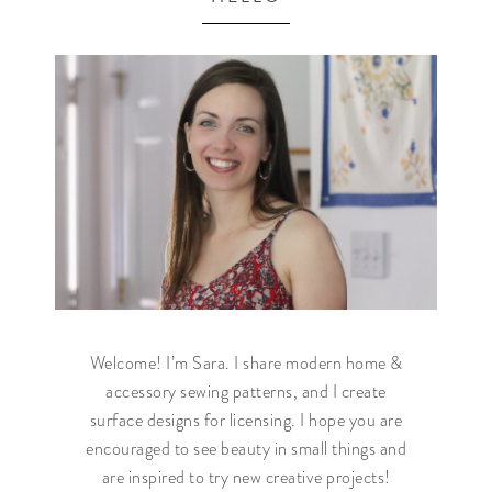
Welcome! I’m Sara. I share modern home &
accessory sewing patterns, and I create
surface designs for licensing. I hope you are
encouraged to see beauty in small things and
are inspired to try new creative projects!