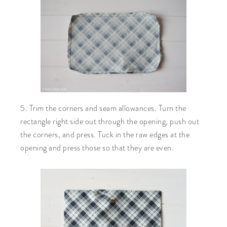
5. Trim the corners and seam allowances. Turn the
rectangle right side out through the opening, push out
the corners, and press. Tuck in the raw edges at the
opening and press those so that they are even.