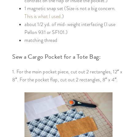
contrast on the flap or inside the pocket.)
1 magnetic snap set (Size is not a big concern.
This is what I used
.)
about 1/2 yd. of mid-weight interfacing (I use
Pellon 931 or SF101.)
matching thread
Sew a Cargo Pocket for a Tote Bag:
1. For the main pocket piece, cut out 2 rectangles, 12″ x
8″. For the pocket flap, cut out 2 rectangles, 8″ x 4″.