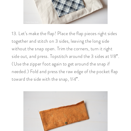
13. Let’s make the flap! Place the flap pieces right sides
together and stitch on 3 sides, leaving the long side
without the snap open. Trim the corners, turn it right
side out, and press. Topstitch around the 3 sides at 1/8″.
(Use the zipper foot again to get around the snap if
needed.) Fold and press the raw edge of the pocket flap
toward the side with the snap, 1/4″.