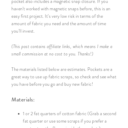
pocket also includes a magnetic snap closure. If you
haven’t worked with magnetic snaps before, this is an
easy first project. It’s very low risk in terms of the
amount of fabric you need and the amount of time
you’ll invest.
(This post contains affiliate links, which means I make a
small commission at no cost to you. Thanks!)
The materials listed below are estimates. Pockets are a
great way to use up fabric scraps, so check and see what
you have before you go and buy new fabric!
Materials:
1 or 2 fat quarters of cotton fabric (Grab a second
fat quarter or use some scraps if you prefer a