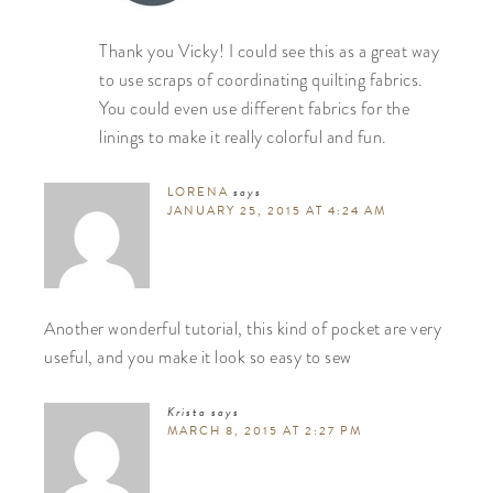
Thank you Vicky! I could see this as a great way
to use scraps of coordinating quilting fabrics.
You could even use different fabrics for the
linings to make it really colorful and fun.
LORENA
says
JANUARY 25, 2015 AT 4:24 AM
Another wonderful tutorial, this kind of pocket are very
useful, and you make it look so easy to sew
Krista
says
MARCH 8, 2015 AT 2:27 PM