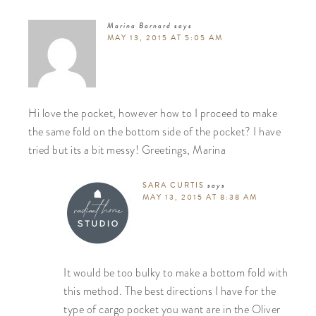
Marina Barnard
says
MAY 13, 2015 AT 5:05 AM
Hi love the pocket, however how to I proceed to make
the same fold on the bottom side of the pocket? I have
tried but its a bit messy! Greetings, Marina
SARA CURTIS
says
MAY 13, 2015 AT 8:38 AM
It would be too bulky to make a bottom fold with
this method. The best directions I have for the
type of cargo pocket you want are in the Oliver