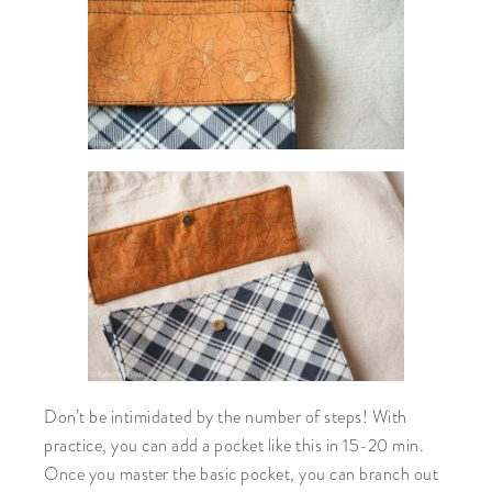
Don’t be intimidated by the number of steps! With
practice, you can add a pocket like this in 15-20 min.
Once you master the basic pocket, you can branch out