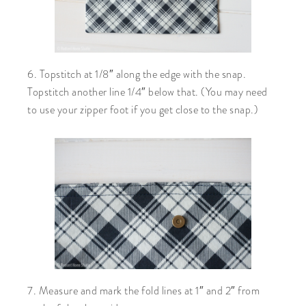
6. Topstitch at 1/8″ along the edge with the snap.
Topstitch another line 1/4″ below that. (You may need
to use your zipper foot if you get close to the snap.)
7. Measure and mark the fold lines at 1″ and 2″ from