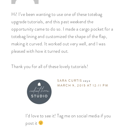
Hi! I’ve been wanting to use one of these totebag
upgrade tutorials, and this past weekend the
opportunity came to do so. I made a cargo pocket for a
totebag lining and customized the shape of the flap,
making it curved. It worked out very well, and I was
pleased with how it turned out.
Thank you for all of these lovely tutorials!
SARA CURTIS
says
MARCH 9, 2015 AT 12:11 PM
I’d love to see it! Tag me on social media if you
post it