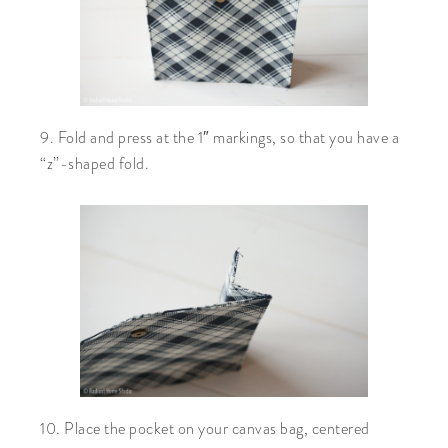
9. Fold and press at the 1″ markings, so that you have a
“z”-shaped fold.
10. Place the pocket on your canvas bag, centered