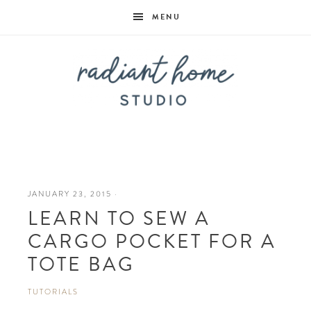
MENU
Radiant
Home
JANUARY 23, 2015
·
LEARN TO SEW A
Studio
CARGO POCKET FOR A
TOTE BAG
TUTORIALS