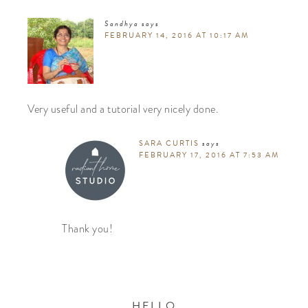
Sandhya
says
FEBRUARY 14, 2016 AT 10:17 AM
Very useful and a tutorial very nicely done.
SARA CURTIS
says
FEBRUARY 17, 2016 AT 7:53 AM
Thank you!
HELLO