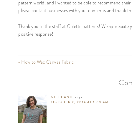
pattern world, and I wanted to be able to recommend their 
please contact businesses with your concerns and thank t
Thank you to the staff at Colette patterns! We appreciate
positive response!
« How to Wax Canvas Fabric
Com
STEPHANIE
says
OCTOBER 2, 2014 AT 1:03 AM