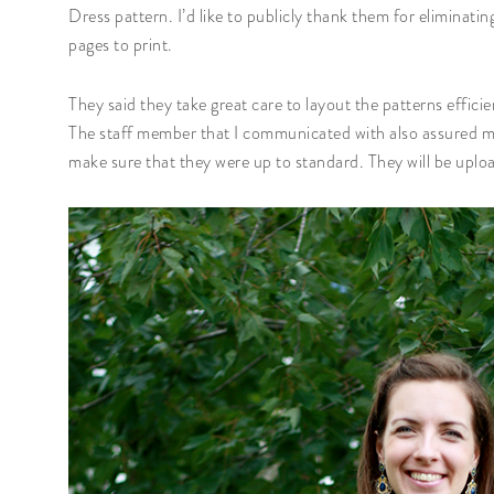
Dress pattern. I’d like to publicly thank them for eliminat
pages to print.
They said they take great care to layout the patterns effic
The staff member that I communicated with also assured me t
make sure that they were up to standard. They will be uploa