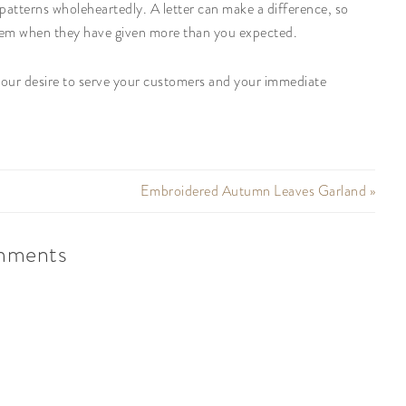
patterns wholeheartedly. A letter can make a difference, so
hem when they have given more than you expected.
 your desire to serve your customers and your immediate
Embroidered Autumn Leaves Garland »
ments