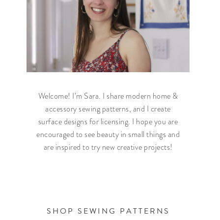
Welcome! I’m Sara. I share modern home &
accessory sewing patterns, and I create
surface designs for licensing. I hope you are
encouraged to see beauty in small things and
are inspired to try new creative projects!
SHOP SEWING PATTERNS