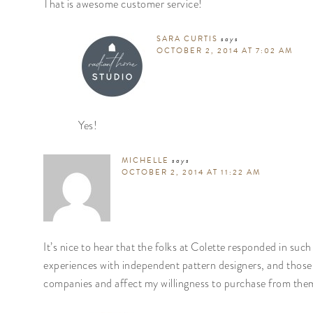
That is awesome customer service!
SARA CURTIS
says
OCTOBER 2, 2014 AT 7:02 AM
Yes!
MICHELLE
says
OCTOBER 2, 2014 AT 11:22 AM
It’s nice to hear that the folks at Colette responded in su
experiences with independent pattern designers, and thos
companies and affect my willingness to purchase from them