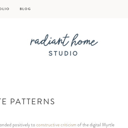
OLIO
BLOG
Radiant
Home
TE PATTERNS
Studio
onded positively to
constructive criticism
of the digital Myrtle