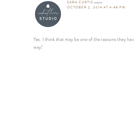
SARA CURTIS
says
OCTOBER 2, 2014 AT 4:48 PM
Yes. I think that may be one of the reasons they ha
way!