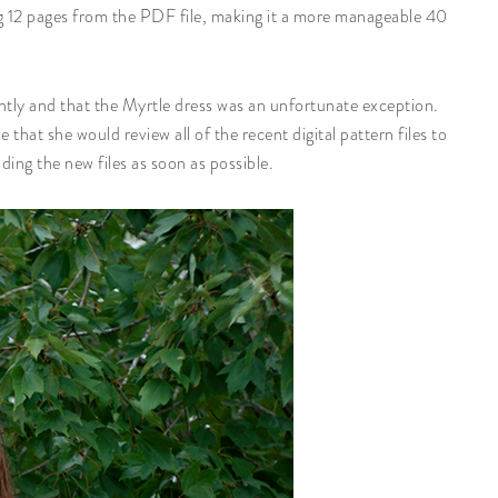
ing 12 pages from the PDF file, making it a more manageable 40
iently and that the Myrtle dress was an unfortunate exception.
hat she would review all of the recent digital pattern files to
ding the new files as soon as possible.