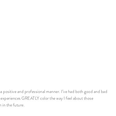
ch a positive and professional manner. I’ve had both good and bad
e experiences GREATLY color the way I feel about those
 in the future.