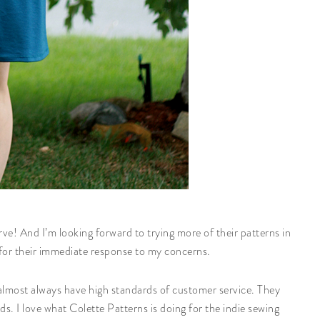
ve! And I’m looking forward to trying more of their patterns in
s for their immediate response to my concerns.
 almost always have high standards of customer service. They
nds. I love what Colette Patterns is doing for the indie sewing