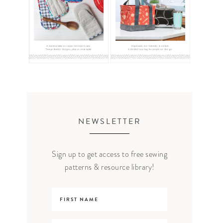
NEWSLETTER
Sign up to get access to free sewing
patterns & resource library!