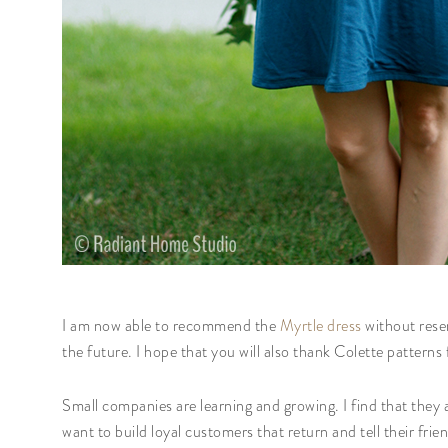
I am now able to recommend the
Myrtle dress
without reser
the future. I hope that you will also thank Colette pattern
Small companies are learning and growing. I find that they
want to build loyal customers that return and tell their frie