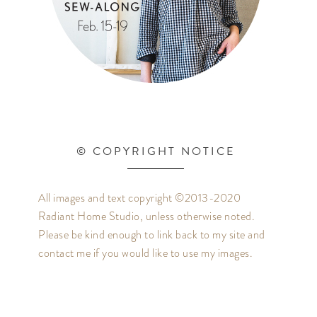
© COPYRIGHT NOTICE
All images and text copyright ©2013-2020
Radiant Home Studio, unless otherwise noted.
Please be kind enough to link back to my site and
contact me if you would like to use my images.