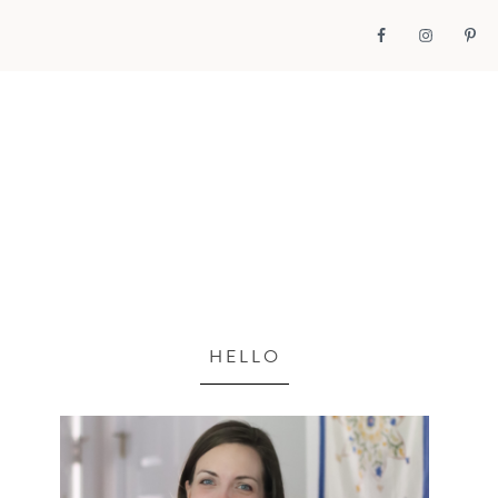
HELLO