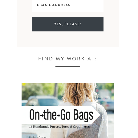
FIND MY WORK AT: