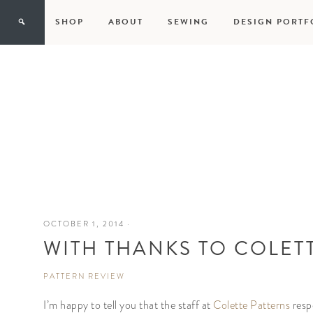
SHOP
ABOUT
SEWING
DESIGN PORTF
OCTOBER 1, 2014
·
WITH THANKS TO COLET
PATTERN REVIEW
I’m happy to tell you that the staff at
Colette Patterns
resp