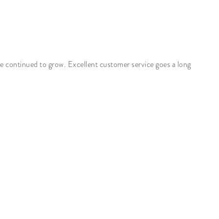
ve continued to grow. Excellent customer service goes a long