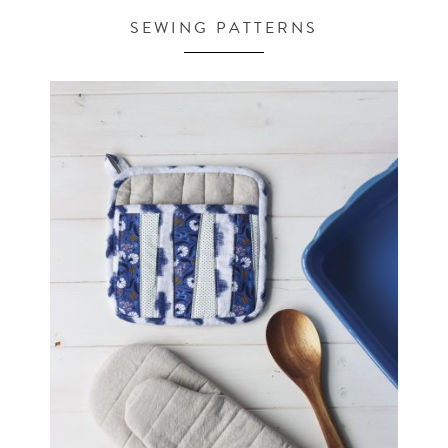
SEWING PATTERNS