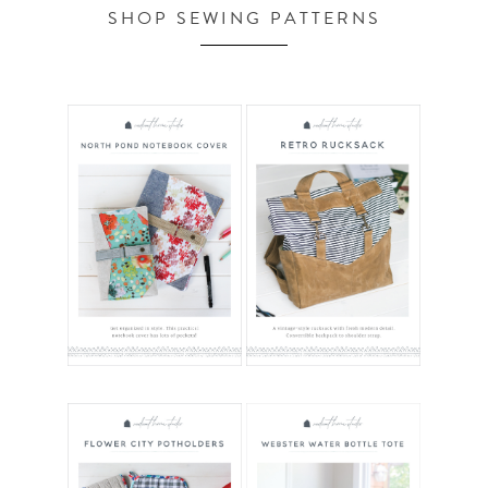
SHOP SEWING PATTERNS