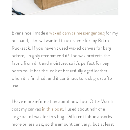
Ever since I made a
waxed canvas messenger bag
for my
husband, I knew I wanted to use some for my Retro
Rucksack. If you haven’t used waxed canvas for bags
before, I highly recommend it! The wax protects the
fabric from dirt and moisture, so it’s perfect for bag
bottoms. It has the look of beautifully aged leather
when it is finished, and it continues to look great after
use.
I have more information about how I use Otter Wax to
coat my canvas
in this post
. I used about half of a
large bar of wax for this bag. Different fabric absorbs
more or less wax, so the amount can vary…but at least