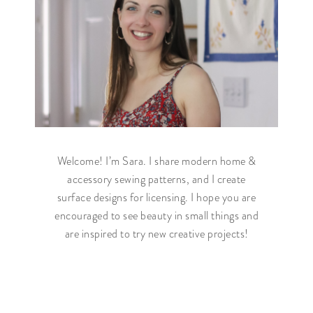
Welcome! I’m Sara. I share modern home &
accessory sewing patterns, and I create
surface designs for licensing. I hope you are
encouraged to see beauty in small things and
are inspired to try new creative projects!