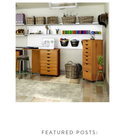
FEATURED POSTS: