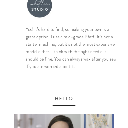
Yes! it’s hard to find, so making your own is a
great option. I use a mid-grade Pfaff. It’s not a
starter machine, but it’s not the most expensive
model either. I think with the right needle it
should be fine. You can always wax after you sew
if you are worried about it.
HELLO