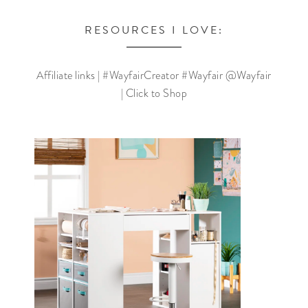
RESOURCES I LOVE:
Affiliate links | #WayfairCreator #Wayfair @Wayfair
| Click to Shop