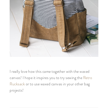
I really love how this came together with the waxed
canvas! I hope it inspires you to try sewing the
Retro
Rucksack
or to use waxed canvas in your other bag
projects!