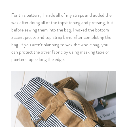
For this pattern, I made all of my straps and added the
wax after doing all of the topstitching and pressing, but
before sewing them into the bag. I waxed the bottom
accent pieces and top strap band after completing the
bag. If you aren’t planning to wax the whole bag, you
can protect the other fabric by using masking tape or
painters tape along the edges.