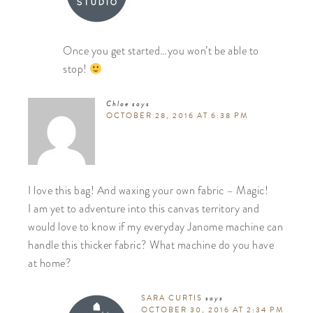
Once you get started…you won’t be able to
stop!
Chloe
says
OCTOBER 28, 2016 AT 6:38 PM
I love this bag! And waxing your own fabric – Magic!
I am yet to adventure into this canvas territory and
would love to know if my everyday Janome machine can
handle this thicker fabric? What machine do you have
at home?
SARA CURTIS
says
OCTOBER 30, 2016 AT 2:34 PM