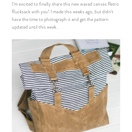
I’m excited to finally share this new waxed canvas Retro
Rucksack with you! I made this weeks ago, but didn’t
have the time to photograph it and get the pattern
updated until this week.