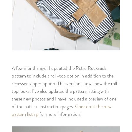
A few months ago, I updated the Retro Rucksack
pattern to include a roll-top option in addition to the
recessed zipper option. This version shows how the roll-
top looks. I’ve also updated the pattern listing with
these new photos and I have included a preview of one
of the pattern instruction pages.
Check out the new
pattern listing
for more information!