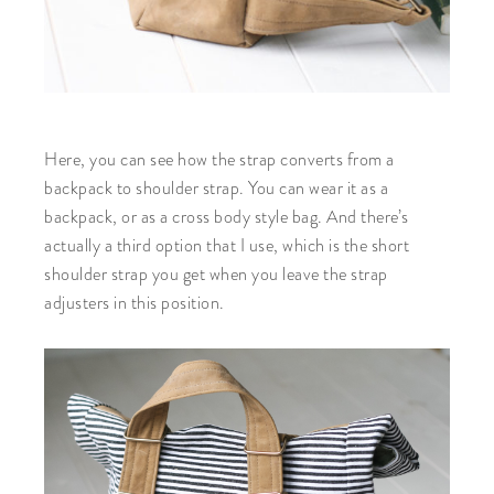
Here, you can see how the strap converts from a
backpack to shoulder strap. You can wear it as a
backpack, or as a cross body style bag. And there’s
actually a third option that I use, which is the short
shoulder strap you get when you leave the strap
adjusters in this position.