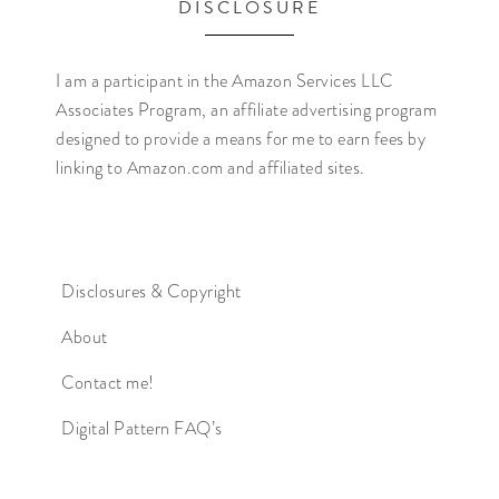
DISCLOSURE
I am a participant in the Amazon Services LLC
Associates Program, an affiliate advertising program
designed to provide a means for me to earn fees by
linking to Amazon.com and affiliated sites.
Disclosures & Copyright
About
Contact me!
Digital Pattern FAQ’s