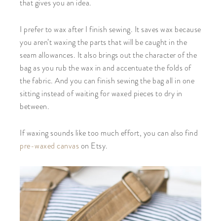
that gives you an idea.
I prefer to wax after I finish sewing. It saves wax because
you aren’t waxing the parts that will be caught in the
seam allowances. It also brings out the character of the
bag as you rub the wax in and accentuate the folds of
the fabric. And you can finish sewing the bag all in one
sitting instead of waiting for waxed pieces to dry in
between.
If waxing sounds like too much effort, you can also find
pre-waxed canvas
on Etsy.