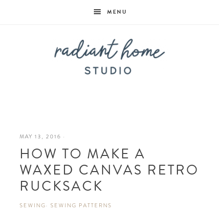
MENU
Radiant
Home
MAY 13, 2016
·
HOW TO MAKE A
Studio
WAXED CANVAS RETRO
RUCKSACK
SEWING
·
SEWING PATTERNS