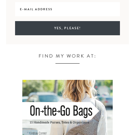
FIND MY WORK AT: