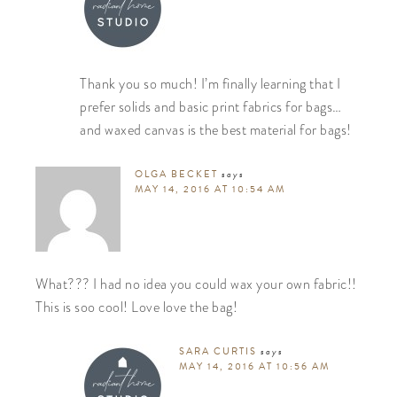
Thank you so much! I’m finally learning that I
prefer solids and basic print fabrics for bags…
and waxed canvas is the best material for bags!
OLGA BECKET
says
MAY 14, 2016 AT 10:54 AM
What??? I had no idea you could wax your own fabric!!
This is soo cool! Love love the bag!
SARA CURTIS
says
MAY 14, 2016 AT 10:56 AM