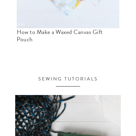
How to Make a Waxed Canvas Gift
Pouch
SEWING TUTORIALS