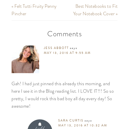
« Felt Tutti Fruity Penny
Best Notebooks to Fit
Pincher
Your Notebook Cover »
Comments
JESS ABBOTT
says
MAY 13, 2016 AT 9:55 AM
Gah! I had just pinned this already this morning, and
here I see it in the Blog reading list. I LOVE IT!!! So so
pretty, I would rock this bad boy all day every day! So
awesome!
SARA CURTIS
says
MAY 13, 2016 AT 10:32 AM