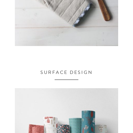
SURFACE DESIGN