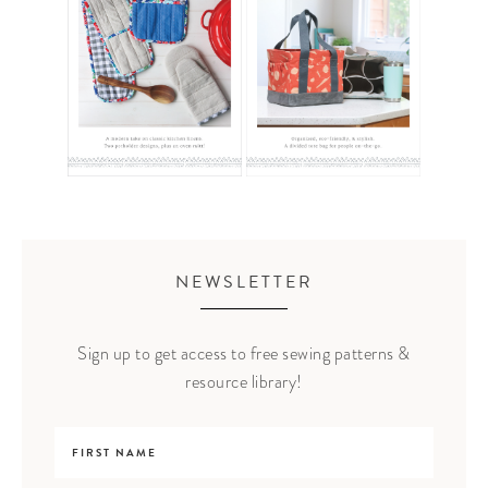
NEWSLETTER
Sign up to get access to free sewing patterns &
resource library!