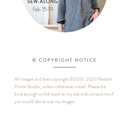
© COPYRIGHT NOTICE
All images and text copyright ©2013-2020 Radiant
Home Studio, unless otherwise noted. Please be
kind enough to link back to my site and contact me if
you would like to use my images.